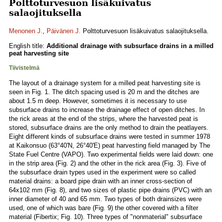
Polttoturvesuon lisäkuivatus
salaojituksella
Menonen J.
,
Päivänen J.
Polttoturvesuon lisäkuivatus salaojituksella.
English title:
Additional drainage with subsurface drains in a milled
peat harvesting site
Tiivistelmä
The layout of a drainage system for a milled peat harvesting site is
seen in Fig. 1. The ditch spacing used is 20 m and the ditches are
about 1.5 m deep. However, sometimes it is necessary to use
subsurface drains to increase the drainage effect of open ditches. In
the rick areas at the end of the strips, where the harvested peat is
stored, subsurface drains are the only method to drain the peatlayers.
Eight different kinds of subsurface drains were tested in summer 1978
at Kaikonsuo (63°40'N, 26°40'E) peat harvesting field managed by The
State Fuel Centre (VAPO). Two experimental fields were laid down: one
in the strip area (Fig. 2) and the other in the rick area (Fig. 3). Five of
the subsurface drain types used in the experiment were so called
material drains: a board pipe drain with an inner cross-section of
64x102 mm (Fig. 8), and two sizes of plastic pipe drains (PVC) with an
inner diameter of 40 and 65 mm. Two types of both drainsizes were
used, one of which was bare (Fig. 9) the other covered with a filter
material (Fibertix; Fig. 10). Three types of "nonmaterial" subsurface