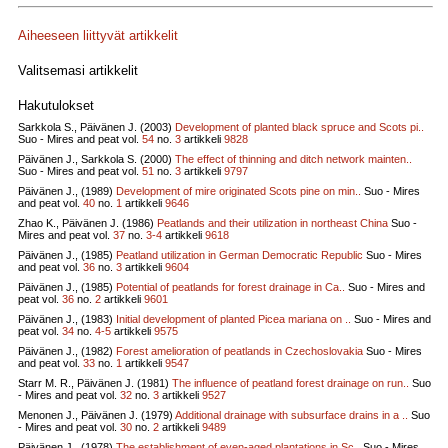
Aiheeseen liittyvät artikkelit
Valitsemasi artikkelit
Hakutulokset
Sarkkola S., Päivänen J. (2003)
Development of planted black spruce and Scots pi..
Suo - Mires and peat vol.
54
no.
3
artikkeli
9828
Päivänen J., Sarkkola S. (2000)
The effect of thinning and ditch network mainten..
Suo - Mires and peat vol.
51
no.
3
artikkeli
9797
Päivänen J., (1989)
Development of mire originated Scots pine on min..
Suo - Mires
and peat vol.
40
no.
1
artikkeli
9646
Zhao K., Päivänen J. (1986)
Peatlands and their utilization in northeast China
Suo -
Mires and peat vol.
37
no.
3-4
artikkeli
9618
Päivänen J., (1985)
Peatland utilization in German Democratic Republic
Suo - Mires
and peat vol.
36
no.
3
artikkeli
9604
Päivänen J., (1985)
Potential of peatlands for forest drainage in Ca..
Suo - Mires and
peat vol.
36
no.
2
artikkeli
9601
Päivänen J., (1983)
Initial development of planted Picea mariana on ..
Suo - Mires and
peat vol.
34
no.
4-5
artikkeli
9575
Päivänen J., (1982)
Forest amelioration of peatlands in Czechoslovakia
Suo - Mires
and peat vol.
33
no.
1
artikkeli
9547
Starr M. R., Päivänen J. (1981)
The influence of peatland forest drainage on run..
Suo
- Mires and peat vol.
32
no.
3
artikkeli
9527
Menonen J., Päivänen J. (1979)
Additional drainage with subsurface drains in a ..
Suo
- Mires and peat vol.
30
no.
2
artikkeli
9489
Päivänen J., (1978)
The establishment of even-aged plantations in Sc..
Suo - Mires