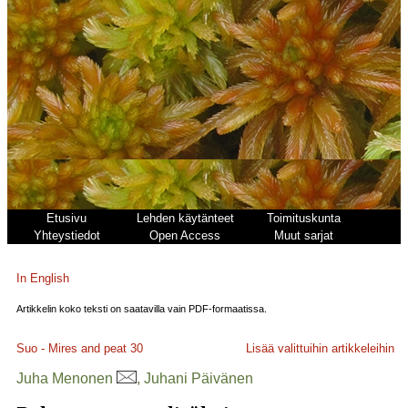
Etusivu
Lehden käytänteet
Toimituskunta
Yhteystiedot
Open Access
Muut sarjat
In English
Artikkelin koko teksti on saatavilla vain PDF-formaatissa.
Suo - Mires and peat
30
Lisää valittuihin artikkeleihin
Juha Menonen
, Juhani Päivänen