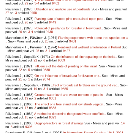
and peat vol.
29
no.
3-4
artikkeli
9482
Päivänen J., (1976)
Utilization and multiple use of peatlands
Suo - Mires and peat vol.
27
no.
3
artikkeli
9458
Päivänen J., (1975)
Planting date of scots pine on drained open peat..
Suo - Mires
and peat vol.
26
no.
5
artikkeli
9449
Päivänen J., (1975)
Potential of peatlands for forestry in Newfoundl..
Suo - Mires and
peat vol.
26
no.
3-4
artikkeli
9438
Mannerkoski H., Päivänen J. (1974)
Planting experiment with some tree species on a
..
Suo - Mires and peat vol.
25
no.
5
artikkeli
9431
Mannerkoski H., Päivänen J. (1974)
Peatland and wetland amelioration in Poland
Suo
- Mires and peat vol.
25
no.
3-4
artikkeli
9427
Päivänen J., Seppälä K. (1971)
On the influence of ditch spacing on the initial..
Suo -
Mires and peat vol.
22
no.
6
artikkeli
9389
Päivänen J., (1971)
Influence of the date of planting on the initial..
Suo - Mires and
peat vol.
22
no.
5
artikkeli
9388
Päivänen J., (1970)
On the influence of broadcast fertilization on t..
Suo - Mires and
peat vol.
21
no.
1
artikkeli
9374
Päivänen J., Seppälä K. (1968)
Effect of broadcast fertilizer on the ground veg..
Suo -
Mires and peat vol.
19
no.
3-4
artikkeli
9355
Päivänen J., (1968)
Ground-water level and water content of peat in ..
Suo - Mires
and peat vol.
19
no.
2
artikkeli
9351
Päivänen J., (1966)
The effect of a tree stand and low shrub vegetat..
Suo - Mires
and peat vol.
17
no.
3
artikkeli
9338
Päivänen J., (1964)
A method to determine the ground water coefficie..
Suo - Mires
and peat vol.
15
no.
6
artikkeli
9323
Päivänen J., (1963)
Digging-tractors in forest drainage
Suo - Mires and peat vol.
14
no.
3
artikkeli
9306
Paavilainen E., Päivänen J. et al. (2023)
In Memoriam: Seppo Kaunisto 1941–2023 -