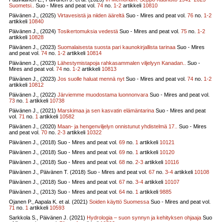
Suometsi..
Suo - Mires and peat vol.
74
no.
1-2
artikkeli
10810
Päivänen J., (2025)
Virtavesistä ja niiden ääreltä
Suo - Mires and peat vol.
76
no.
1-2
artikkeli
10840
Päivänen J., (2024)
Tosikertomuksia vedestä
Suo - Mires and peat vol.
75
no.
1-2
artikkeli
10828
Päivänen J., (2023)
Suomalaisesta suosta pari kaunokirjallista tarinaa
Suo - Mires
and peat vol.
74
no.
1-2
artikkeli
10814
Päivänen J., (2023)
Lähestymistapoja rahkasammalen viljelyyn Kanadan..
Suo -
Mires and peat vol.
74
no.
1-2
artikkeli
10813
Päivänen J., (2023)
Jos suolle haluat mennä nyt
Suo - Mires and peat vol.
74
no.
1-2
artikkeli
10812
Päivänen J., (2022)
Järviemme muodostama luonnonvara
Suo - Mires and peat vol.
73
no.
1
artikkeli
10738
Päivänen J., (2021)
Marskimaa ja sen kasvatin elämäntarina
Suo - Mires and peat
vol.
71
no.
1
artikkeli
10582
Päivänen J., (2020)
Maan- ja hengenviljelyn onnistunut yhdistelmä 17..
Suo - Mires
and peat vol.
70
no.
2-3
artikkeli
10322
Päivänen J., (2018)
Suo - Mires and peat vol.
69
no.
1
artikkeli
10121
Päivänen J., (2018)
Suo - Mires and peat vol.
69
no.
1
artikkeli
10120
Päivänen J., (2018)
Suo - Mires and peat vol.
68
no.
2-3
artikkeli
10116
Päivänen J., Päivänen T. (2018)
Suo - Mires and peat vol.
67
no.
3-4
artikkeli
10108
Päivänen J., (2018)
Suo - Mires and peat vol.
67
no.
3-4
artikkeli
10107
Päivänen J., (2013)
Suo - Mires and peat vol.
64
no.
1
artikkeli
9885
Ojanen P., Aapala K. et al. (2021)
Soiden käyttö Suomessa
Suo - Mires and peat vol.
71
no.
1
artikkeli
10593
Sarkkola S., Päivänen J. (2021)
Hydrologia – suon synnyn ja kehityksen ohjaaja
Suo