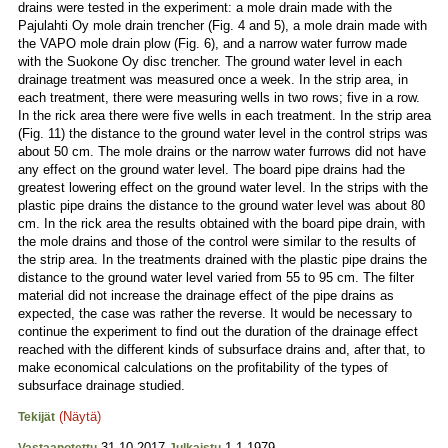
drains were tested in the experiment: a mole drain made with the
Pajulahti Oy mole drain trencher (Fig. 4 and 5), a mole drain made with
the VAPO mole drain plow (Fig. 6), and a narrow water furrow made
with the Suokone Oy disc trencher. The ground water level in each
drainage treatment was measured once a week. In the strip area, in
each treatment, there were measuring wells in two rows; five in a row.
In the rick area there were five wells in each treatment. In the strip area
(Fig. 11) the distance to the ground water level in the control strips was
about 50 cm. The mole drains or the narrow water furrows did not have
any effect on the ground water level. The board pipe drains had the
greatest lowering effect on the ground water level. In the strips with the
plastic pipe drains the distance to the ground water level was about 80
cm. In the rick area the results obtained with the board pipe drain, with
the mole drains and those of the control were similar to the results of
the strip area. In the treatments drained with the plastic pipe drains the
distance to the ground water level varied from 55 to 95 cm. The filter
material did not increase the drainage effect of the pipe drains as
expected, the case was rather the reverse. It would be necessary to
continue the experiment to find out the duration of the drainage effect
reached with the different kinds of subsurface drains and, after that, to
make economical calculations on the profitability of the types of
subsurface drainage studied.
(Näytä)
Tekijät
31.10.2017
1.1.1979