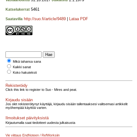
Vastaanotettu
Julkaistu
5461
Katselukerrat
http://suo.fi/article/9489
|
Lataa PDF
Saatavilla
Mikä tahansa sana
Kaikki sanat
Koko hakuteksti
Rekisteröidy
Click this link to register to Suo - Mires and peat.
Kirjaudu sisään
Jos olet rekisteröitynyt käyttäjä, kirjaudu sisään tallentaaksesi valitsemasi artikkelit
myöhempää käyttöä varten.
Ilmoitukset päivityksistä
Kirjautumalla saat tiedotteet uudesta julkaisusta
Vie viittaus EndNoteen / RefWorksiin