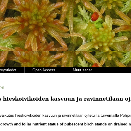
teystiedot
Open Access
Muut sarjat
en
hieskoivikoiden kasvuun ja ravinnetilaan oji
aikutus hieskoivikoiden kasvuun ja ravinnetilaan ojitetuilla turvemailla Pohj
on growth and foliar nutrient status of pubescent birch stands on drained 