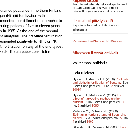
Kirjaudu sisään
Jos olet rekisteröitynyt käyttäjä, kirjaud
sisään tallentaaksesi valitsemasi
 drained peatlands in northern Finland
artikkelit myöhempää käyttöä varten.
n (N), (iii) fertilization with
Ilmoitukset päivityksistä
resented four different mesotrophic to
Kirjautumalla saat tiedotteet uudesta
uring periods of five to eleven years
julkaisusta
ts in 1985. At the end of the second
analyses. The first-time fertilization
s responded positively to NPK or PK
Vie viittaus EndNoteen / RefWorksiin
-fertilization on any of the site types.
ords: Betula pubescens, foliar
Aiheeseen liittyvät artikkelit
Valitsemasi artikkelit
Hakutulokset
Hytönen J., Aro L. et al. (2018)
Peat ash
and biotite in fertilization of Scots p..
Suo
- Mires and peat vol.
67
no.
2
artikkeli
10094
Hytönen J., Moilanen M. (2015)
The
effect of harvesting method on the
nutrient ..
Suo - Mires and peat vol.
66
no.
1
artikkeli
9895
Moilanen M., Pietiläinen P. (2008)
Estimating nutrient status of Scots pine
on drai..
Suo - Mires and peat vol.
59
no
4
artikkeli
9863
Silfverberg K., Moilanen M. (2008)
Long