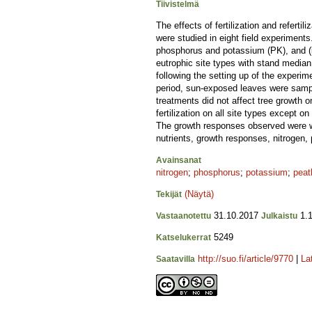
Tiivistelmä
The effects of fertilization and refert
were studied in eight field experiments. T
phosphorus and potassium (PK), and (iv
eutrophic site types with stand median
following the setting up of the experim
period, sun-exposed leaves were sampled
treatments did not affect tree growth o
fertilization on all site types except 
The growth responses observed were wea
nutrients, growth responses, nitrogen
Avainsanat
nitrogen
;
phosphorus
;
potassium
;
peat
(Näytä)
Tekijät
31.10.2017
1.1
Vastaanotettu
Julkaistu
5249
Katselukerrat
http://suo.fi/article/9770
|
La
Saatavilla