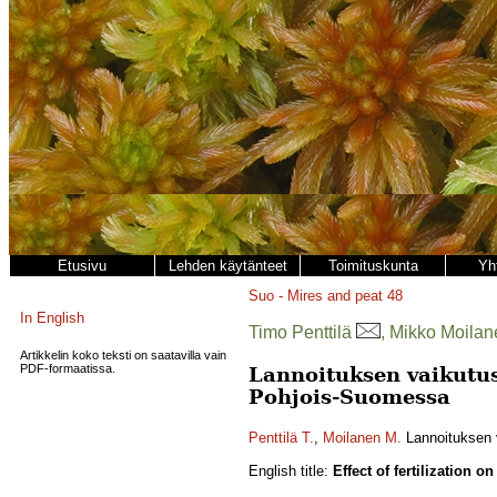
Etusivu
Lehden käytänteet
Toimituskunta
Yh
Suo - Mires and peat
48
In English
Timo Penttilä
, Mikko Moilan
Artikkelin koko teksti on saatavilla vain
PDF-formaatissa.
Lannoituksen vaikutus 
Pohjois-Suomessa
Penttilä T.
,
Moilanen M.
Lannoituksen v
English title:
Effect of fertilization 