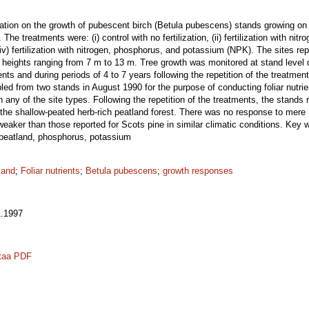
ilization on the growth of pubescent birch (Betula pubescens) stands growing on
he treatments were: (i) control with no fertilization, (ii) fertilization with nitroge
) fertilization with nitrogen, phosphorus, and potassium (NPK). The sites rep
 heights ranging from 7 m to 13 m. Tree growth was monitored at stand level d
ents and during periods of 4 to 7 years following the repetition of the treatmen
 from two stands in August 1990 for the purpose of conducting foliar nutrient 
n any of the site types. Following the repetition of the treatments, the stand
on the shallow-peated herb-rich peatland forest. There was no response to mere N
ker than those reported for Scots pine in similar climatic conditions. Key w
, peatland, phosphorus, potassium
land
;
Foliar nutrients
;
Betula pubescens
;
growth responses
.1997
taa PDF