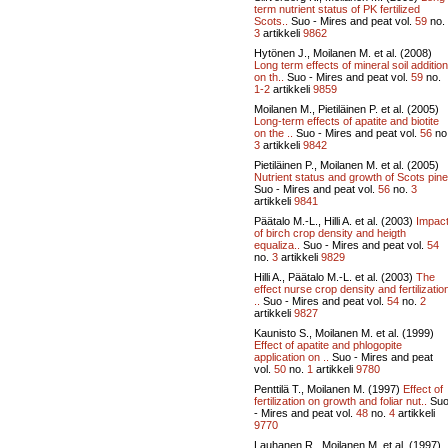
term nutrient status of PK fertilized
Scots..
Suo - Mires and peat vol.
59
no.
3
artikkeli
9862
Hytönen J., Moilanen M. et al. (2008)
Long term effects of mineral soil addition
on th..
Suo - Mires and peat vol.
59
no.
1-2
artikkeli
9859
Moilanen M., Pietiläinen P. et al. (2005)
Long-term effects of apatite and biotite
on the ..
Suo - Mires and peat vol.
56
no
3
artikkeli
9842
Pietiläinen P., Moilanen M. et al. (2005)
Nutrient status and growth of Scots pine
Suo - Mires and peat vol.
56
no.
3
artikkeli
9841
Päätalo M.-L., Hilli A. et al. (2003)
Impac
of birch crop density and heigth
equaliza..
Suo - Mires and peat vol.
54
no.
3
artikkeli
9829
Hilli A., Päätalo M.-L. et al. (2003)
The
effect nurse crop density and fertilizatio
..
Suo - Mires and peat vol.
54
no.
2
artikkeli
9827
Kaunisto S., Moilanen M. et al. (1999)
Effect of apatite and phlogopite
application on ..
Suo - Mires and peat
vol.
50
no.
1
artikkeli
9780
Penttilä T., Moilanen M. (1997)
Effect of
fertilization on growth and foliar nut..
Su
- Mires and peat vol.
48
no.
4
artikkeli
9770
Lauhanen R., Moilanen M. et al. (1997)