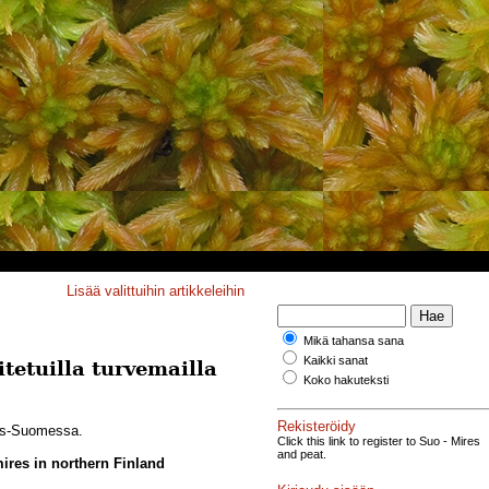
Lisää valittuihin artikkeleihin
Mikä tahansa sana
Kaikki sanat
tetuilla turvemailla
Koko hakuteksti
Rekisteröidy
ois-Suomessa.
Click this link to register to Suo - Mires
and peat.
mires in northern Finland