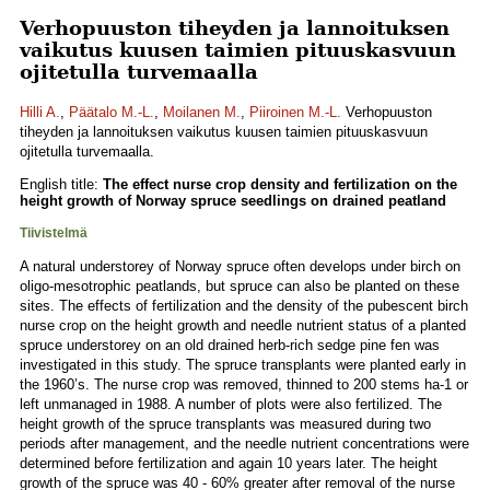
Verhopuuston tiheyden ja lannoituksen
vaikutus kuusen taimien pituuskasvuun
ojitetulla turvemaalla
Hilli A.
,
Päätalo M.-L.
,
Moilanen M.
,
Piiroinen M.-L.
Verhopuuston
tiheyden ja lannoituksen vaikutus kuusen taimien pituuskasvuun
ojitetulla turvemaalla.
English title:
The effect nurse crop density and fertilization on the
height growth of Norway spruce seedlings on drained peatland
Tiivistelmä
A natural understorey of Norway spruce often develops under birch on
oligo-mesotrophic peatlands, but spruce can also be planted on these
sites. The effects of fertilization and the density of the pubescent birch
nurse crop on the height growth and needle nutrient status of a planted
spruce understorey on an old drained herb-rich sedge pine fen was
investigated in this study. The spruce transplants were planted early in
the 1960’s. The nurse crop was removed, thinned to 200 stems ha-1 or
left unmanaged in 1988. A number of plots were also fertilized. The
height growth of the spruce transplants was measured during two
periods after management, and the needle nutrient concentrations were
determined before fertilization and again 10 years later. The height
growth of the spruce was 40 - 60% greater after removal of the nurse