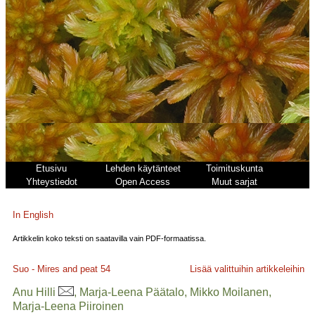
Etusivu
Lehden käytänteet
Toimituskunta
Yhteystiedot
Open Access
Muut sarjat
In English
Artikkelin koko teksti on saatavilla vain PDF-formaatissa.
Suo - Mires and peat
54
Lisää valittuihin artikkeleihin
Anu Hilli
, Marja-Leena Päätalo, Mikko Moilanen,
Marja-Leena Piiroinen