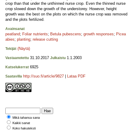
crop than that under the unthinned nurse crop. Even the thinned nurse
crop slowed down the growth of the understorey. However, height
growth was the best on the plots on which the nurse crop was removed
and the plots fertilized.
Avainsanat
peatland
;
Foliar nutrients
;
Betula pubescens
;
growth responses
;
Picea
abies
;
planting
;
release cutting
(Näytä)
Tekijät
31.10.2017
1.1.2003
Vastaanotettu
Julkaistu
6925
Katselukerrat
http://suo.fi/article/9827
|
Lataa PDF
Saatavilla
Mikä tahansa sana
Kaikki sanat
Koko hakuteksti