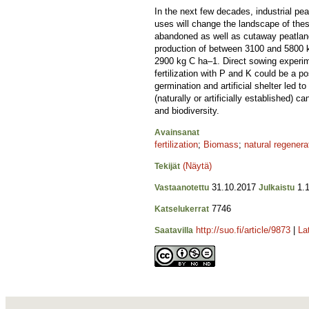
In the next few decades, industrial pea
uses will change the landscape of the
abandoned as well as cutaway peatland
production of between 3100 and 5800 
2900 kg C ha–1. Direct sowing experime
fertilization with P and K could be a 
germination and artificial shelter led t
(naturally or artificially established)
and biodiversity.
Avainsanat
fertilization
;
Biomass
;
natural regenera
(Näytä)
Tekijät
31.10.2017
1.1
Vastaanotettu
Julkaistu
7746
Katselukerrat
http://suo.fi/article/9873
|
La
Saatavilla