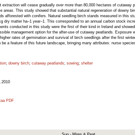
t extraction will cease gradually over more than 80,000 hectares of cutaway pe
se areas. This study showed that substantial natural regeneration of downy b
s afforested with conifers. Natural seedling birch stands measured in this 
kg dry matter ha–1 year–1. This corresponded to an annual carbon stock inc
nts conducted in this study were the first of their kind in Ireland and showe
possible management option for the after-use of cutaway peatlands. Exposure 
o higher rates of germination and survival of birch seedlings after the first wint
 can be a feature of this future landscape, bringing many attributes: nurse spe
tion
;
downy birch
;
cutaway peatlands
;
sowing
;
shelter
.2010
taa PDF
Suo - Mires & Peat