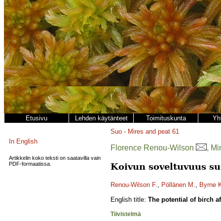
Etusivu
Lehden käytänteet
Toimituskunta
Yh
Suo - Mires and peat
61
In English
Florence Renou-Wilson
, M
Artikkelin koko teksti on saatavilla vain
PDF-formaatissa.
Koivun soveltuvuus su
Renou-Wilson F.
,
Pöllänen M.
,
Byrne 
English title:
The potential of birch a
Tiivistelmä