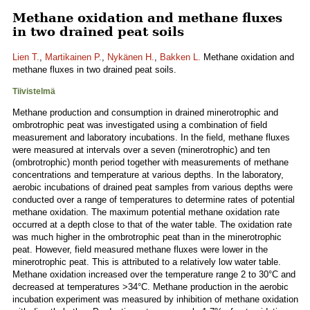
Methane oxidation and methane fluxes
in two drained peat soils
Lien T.
,
Martikainen P.
,
Nykänen H.
,
Bakken L.
Methane oxidation and
methane fluxes in two drained peat soils.
Tiivistelmä
Methane production and consumption in drained minerotrophic and
ombrotrophic peat was investigated using a combination of field
measurement and laboratory incubations. In the field, methane fluxes
were measured at intervals over a seven (minerotrophic) and ten
(ombrotrophic) month period together with measurements of methane
concentrations and temperature at various depths. In the laboratory,
aerobic incubations of drained peat samples from various depths were
conducted over a range of temperatures to determine rates of potential
methane oxidation. The maximum potential methane oxidation rate
occurred at a depth close to that of the water table. The oxidation rate
was much higher in the ombrotrophic peat than in the minerotrophic
peat. However, field measured methane fluxes were lower in the
minerotrophic peat. This is attributed to a relatively low water table.
Methane oxidation increased over the temperature range 2 to 30°C and
decreased at temperatures >34°C. Methane production in the aerobic
incubation experiment was measured by inhibition of methane oxidation