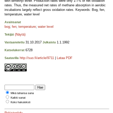
with dimethyl ether. Production rates were only 1-7% of net oxidation
rates. Thus, the measured net rates of methane absorption in aerobic
incubations largely reflect gross oxidation rates. Keywords: Bog, fen,
temperature, water level
Avainsanat
bog
;
fen
;
temperature
;
water level
(Näytä)
Tekijät
31.10.2017
1.1.1992
Vastaanotettu
Julkaistu
6728
Katselukerrat
http://suo.fi/article/9711
|
Lataa PDF
Saatavilla
Mikä tahansa sana
Kaikki sanat
Koko hakuteksti
Rekisteröidy