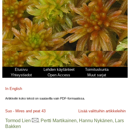
Etusivu
Lehden käytänteet
Toimituskunta
Yhteystiedot
Open Access
Muut sarjat
In English
Artikkelin koko teksti on saatavilla vain PDF-formaatissa.
Suo - Mires and peat
43
Lisää valittuihin artikkeleihin
Tormod Lien
, Pertti Martikainen, Hannu Nykänen, Lars
Bakken