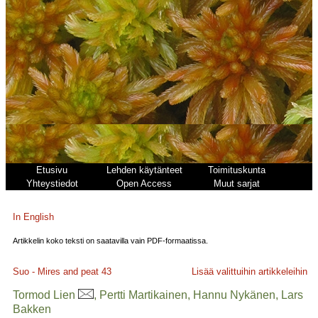
Etusivu
Lehden käytänteet
Toimituskunta
Yhteystiedot
Open Access
Muut sarjat
In English
Artikkelin koko teksti on saatavilla vain PDF-formaatissa.
Suo - Mires and peat
43
Lisää valittuihin artikkeleihin
Tormod Lien
, Pertti Martikainen, Hannu Nykänen, Lars
Bakken