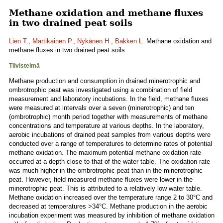
Methane oxidation and methane fluxes
in two drained peat soils
Lien T.
,
Martikainen P.
,
Nykänen H.
,
Bakken L.
Methane oxidation and
methane fluxes in two drained peat soils.
Tiivistelmä
Methane production and consumption in drained minerotrophic and
ombrotrophic peat was investigated using a combination of field
measurement and laboratory incubations. In the field, methane fluxes
were measured at intervals over a seven (minerotrophic) and ten
(ombrotrophic) month period together with measurements of methane
concentrations and temperature at various depths. In the laboratory,
aerobic incubations of drained peat samples from various depths were
conducted over a range of temperatures to determine rates of potential
methane oxidation. The maximum potential methane oxidation rate
occurred at a depth close to that of the water table. The oxidation rate
was much higher in the ombrotrophic peat than in the minerotrophic
peat. However, field measured methane fluxes were lower in the
minerotrophic peat. This is attributed to a relatively low water table.
Methane oxidation increased over the temperature range 2 to 30°C and
decreased at temperatures >34°C. Methane production in the aerobic
incubation experiment was measured by inhibition of methane oxidation