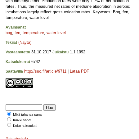
with dimethyl ether. Production rates were only 1-7% of net oxidation
rates. Thus, the measured net rates of methane absorption in aerobic
incubations largely reflect gross oxidation rates. Keywords: Bog, fen,
temperature, water level
Avainsanat
bog
;
fen
;
temperature
;
water level
(Näytä)
Tekijät
31.10.2017
1.1.1992
Vastaanotettu
Julkaistu
6742
Katselukerrat
http://suo.fi/article/9711
|
Lataa PDF
Saatavilla
Mikä tahansa sana
Kaikki sanat
Koko hakuteksti
Rekisteröidy