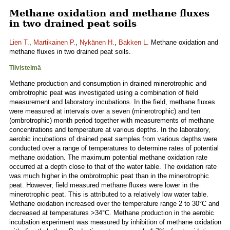
Methane oxidation and methane fluxes
in two drained peat soils
Lien T.
,
Martikainen P.
,
Nykänen H.
,
Bakken L.
Methane oxidation and
methane fluxes in two drained peat soils.
Tiivistelmä
Methane production and consumption in drained minerotrophic and
ombrotrophic peat was investigated using a combination of field
measurement and laboratory incubations. In the field, methane fluxes
were measured at intervals over a seven (minerotrophic) and ten
(ombrotrophic) month period together with measurements of methane
concentrations and temperature at various depths. In the laboratory,
aerobic incubations of drained peat samples from various depths were
conducted over a range of temperatures to determine rates of potential
methane oxidation. The maximum potential methane oxidation rate
occurred at a depth close to that of the water table. The oxidation rate
was much higher in the ombrotrophic peat than in the minerotrophic
peat. However, field measured methane fluxes were lower in the
minerotrophic peat. This is attributed to a relatively low water table.
Methane oxidation increased over the temperature range 2 to 30°C and
decreased at temperatures >34°C. Methane production in the aerobic
incubation experiment was measured by inhibition of methane oxidation