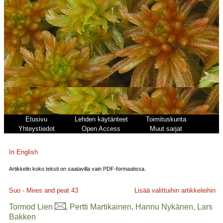
Etusivu
Lehden käytänteet
Toimituskunta
Yhteystiedot
Open Access
Muut sarjat
In English
Artikkelin koko teksti on saatavilla vain PDF-formaatissa.
Suo - Mires and peat
43
Lisää valittuihin artikkeleihin
Tormod Lien
, Pertti Martikainen, Hannu Nykänen, Lars
Bakken