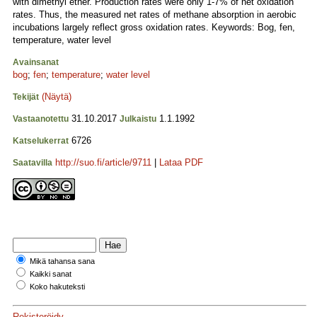
with dimethyl ether. Production rates were only 1-7% of net oxidation
rates. Thus, the measured net rates of methane absorption in aerobic
incubations largely reflect gross oxidation rates. Keywords: Bog, fen,
temperature, water level
Avainsanat
bog
;
fen
;
temperature
;
water level
(Näytä)
Tekijät
31.10.2017
1.1.1992
Vastaanotettu
Julkaistu
6726
Katselukerrat
http://suo.fi/article/9711
|
Lataa PDF
Saatavilla
Mikä tahansa sana
Kaikki sanat
Koko hakuteksti
Rekisteröidy