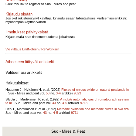
Click this link to register to Suo - Mires and peat.
Kirjaudu sisään
Jos olet rekisteröitynyt käyttäjä, kirjaudu sisään tallentaaksesi valitsemasi artikkelit
myöhempää käyttöä varten.
Ilmoitukset päivityksistä
Kirjautumalla saat tiedotteet uudesta julkaisusta
Vie viittaus EndNoteen / RefWorksiin
Aiheeseen liittyvät artikkelit
Valitsemasi artikkelit
Hakutulokset
Huttunen J., Nykänen H. et al. (2002)
Fluxes of nitrous oxide on natural peatlands in
..
Suo - Mires and peat vol.
53
no.
3-4
artikkeli
9823
Silvola J., Martikainen P. et al. (1992)
A mobile automatic gas chromatograph system
to m..
Suo - Mires and peat vol.
43
no.
4-5
artikkeli
9718
Lien T., Martikainen P. et al. (1992)
Methane oxidation and methane fluxes in two drai..
Suo - Mires and peat vol.
43
no.
4-5
artikkeli
9711
Suo - Mires & Peat