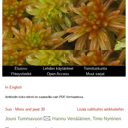
Etusivu
Lehden käytänteet
Toimituskunta
Yhteystiedot
Open Access
Muut sarjat
In English
Artikkelin koko teksti on saatavilla vain PDF-formaatissa.
Suo - Mires and peat
30
Lisää valittuihin artikkeleihin
Jouni Tummavuori
, Hannu Venäläinen, Timo Nyrönen