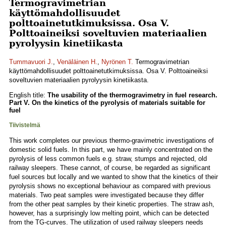
Termogravimetrian
käyttömahdollisuudet
polttoainetutkimuksissa. Osa V.
Polttoaineiksi soveltuvien materiaalien
pyrolyysin kinetiikasta
Tummavuori J.
,
Venäläinen H.
,
Nyrönen T.
Termogravimetrian
käyttömahdollisuudet polttoainetutkimuksissa. Osa V. Polttoaineiksi
soveltuvien materiaalien pyrolyysin kinetiikasta.
English title:
The usability of the thermogravimetry in fuel research.
Part V. On the kinetics of the pyrolysis of materials suitable for
fuel
Tiivistelmä
This work completes our previous thermo-gravimetric investigations of
domestic solid fuels. In this part, we have mainly concentrated on the
pyrolysis of less common fuels e.g. straw, stumps and rejected, old
railway sleepers. These cannot, of course, be regarded as significant
fuel sources but locally and we wanted to show that the kinetics of their
pyrolysis shows no exceptional behaviour as compared with previous
materials. Two peat samples were investigated because they differ
from the other peat samples by their kinetic properties. The straw ash,
however, has a surprisingly low melting point, which can be detected
from the TG-curves. The utilization of used railway sleepers needs