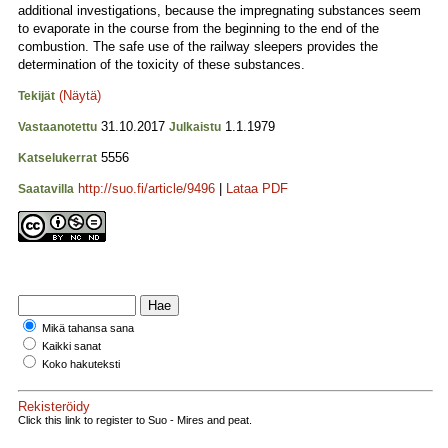
additional investigations, because the impregnating substances seem
to evaporate in the course from the beginning to the end of the
combustion. The safe use of the railway sleepers provides the
determination of the toxicity of these substances.
(Näytä)
Tekijät
31.10.2017
1.1.1979
Vastaanotettu
Julkaistu
5556
Katselukerrat
http://suo.fi/article/9496
|
Lataa PDF
Saatavilla
Mikä tahansa sana
Kaikki sanat
Koko hakuteksti
Rekisteröidy
Click this link to register to Suo - Mires and peat.