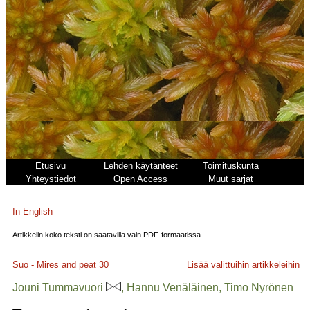
Etusivu
Lehden käytänteet
Toimituskunta
Yhteystiedot
Open Access
Muut sarjat
In English
Artikkelin koko teksti on saatavilla vain PDF-formaatissa.
Suo - Mires and peat
30
Lisää valittuihin artikkeleihin
Jouni Tummavuori
, Hannu Venäläinen, Timo Nyrönen