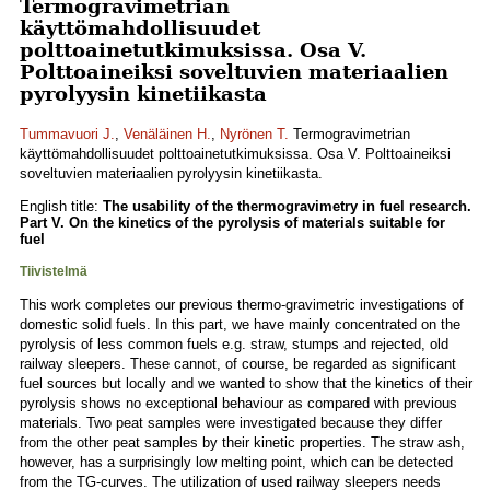
Termogravimetrian
käyttömahdollisuudet
polttoainetutkimuksissa. Osa V.
Polttoaineiksi soveltuvien materiaalien
pyrolyysin kinetiikasta
Tummavuori J.
,
Venäläinen H.
,
Nyrönen T.
Termogravimetrian
käyttömahdollisuudet polttoainetutkimuksissa. Osa V. Polttoaineiksi
soveltuvien materiaalien pyrolyysin kinetiikasta.
English title:
The usability of the thermogravimetry in fuel research.
Part V. On the kinetics of the pyrolysis of materials suitable for
fuel
Tiivistelmä
This work completes our previous thermo-gravimetric investigations of
domestic solid fuels. In this part, we have mainly concentrated on the
pyrolysis of less common fuels e.g. straw, stumps and rejected, old
railway sleepers. These cannot, of course, be regarded as significant
fuel sources but locally and we wanted to show that the kinetics of their
pyrolysis shows no exceptional behaviour as compared with previous
materials. Two peat samples were investigated because they differ
from the other peat samples by their kinetic properties. The straw ash,
however, has a surprisingly low melting point, which can be detected
from the TG-curves. The utilization of used railway sleepers needs