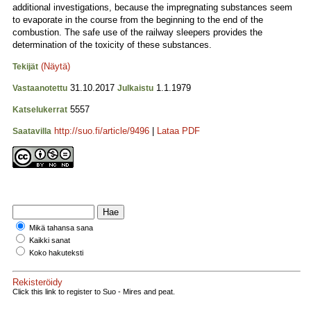
additional investigations, because the impregnating substances seem
to evaporate in the course from the beginning to the end of the
combustion. The safe use of the railway sleepers provides the
determination of the toxicity of these substances.
(Näytä)
Tekijät
31.10.2017
1.1.1979
Vastaanotettu
Julkaistu
5557
Katselukerrat
http://suo.fi/article/9496
|
Lataa PDF
Saatavilla
Mikä tahansa sana
Kaikki sanat
Koko hakuteksti
Rekisteröidy
Click this link to register to Suo - Mires and peat.