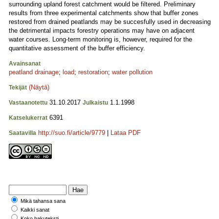
surrounding upland forest catchment would be filtered. Preliminary
results from three experimental catchments show that buffer zones
restored from drained peatlands may be succesfully used in decreasing
the detrimental impacts forestry operations may have on adjacent
water courses. Long-term monitoring is, however, required for the
quantitative assessment of the buffer efficiency.
Avainsanat
peatland drainage
;
load
;
restoration
;
water pollution
(Näytä)
Tekijät
31.10.2017
1.1.1998
Vastaanotettu
Julkaistu
6391
Katselukerrat
http://suo.fi/article/9779
|
Lataa PDF
Saatavilla
Mikä tahansa sana
Kaikki sanat
Koko hakuteksti