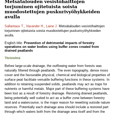
Metsätalouden vesistöhaittojen
torjuminen ojitetuista soista
muodostettujen puskurivyöhykkeiden
avulla
Sallantaus T.
,
Vasander H.
,
Laine J.
Metsätalouden vesistöhaittojen
torjuminen ojitetuista soista muodostettujen puskurivyöhykkeiden
avulla.
English title:
Prevention of detrimental impacts of forestry
operations on water bodies using buffer zones created from
drained peatlands
Tiivistelmä
Before large-scale drainage, the outflowing water from forests was
naturally filtered through peatlands. The even topography, dense moss
cover and the favourable physical, chemical and biological properties of
surface peat facilitate versatile buffering functions in these systems. In
addition to retaining suspended solids, peatlands may act as traps for
nutrients or harmful metals. Major part of these buffering systems have
been lost as a result of forestry drainage. Restoring drained peatlands,
being potentially well suited to act as a buffer zone between forestry
land and a watercourse, is the major reason for rewetting outside nature
reserves. Potentially each drainage area should include a restored part
through which waters both from the drainage area itself and from the