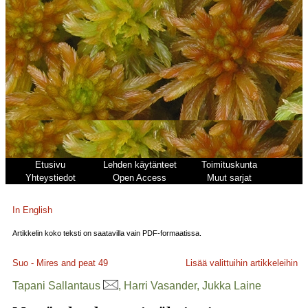
Etusivu
Lehden käytänteet
Toimituskunta
Yhteystiedot
Open Access
Muut sarjat
In English
Artikkelin koko teksti on saatavilla vain PDF-formaatissa.
Suo - Mires and peat
49
Lisää valittuihin artikkeleihin
Tapani Sallantaus
, Harri Vasander, Jukka Laine