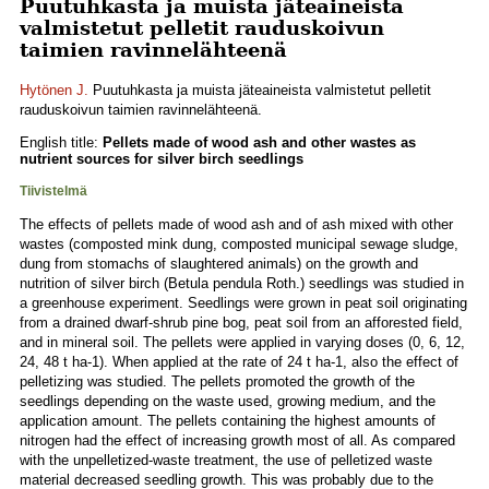
Puutuhkasta ja muista jäteaineista
valmistetut pelletit rauduskoivun
taimien ravinnelähteenä
Hytönen J.
Puutuhkasta ja muista jäteaineista valmistetut pelletit
rauduskoivun taimien ravinnelähteenä.
English title:
Pellets made of wood ash and other wastes as
nutrient sources for silver birch seedlings
Tiivistelmä
The effects of pellets made of wood ash and of ash mixed with other
wastes (composted mink dung, composted municipal sewage sludge,
dung from stomachs of slaughtered animals) on the growth and
nutrition of silver birch (Betula pendula Roth.) seedlings was studied in
a greenhouse experiment. Seedlings were grown in peat soil originating
from a drained dwarf-shrub pine bog, peat soil from an afforested field,
and in mineral soil. The pellets were applied in varying doses (0, 6, 12,
24, 48 t ha-1). When applied at the rate of 24 t ha-1, also the effect of
pelletizing was studied. The pellets promoted the growth of the
seedlings depending on the waste used, growing medium, and the
application amount. The pellets containing the highest amounts of
nitrogen had the effect of increasing growth most of all. As compared
with the unpelletized-waste treatment, the use of pelletized waste
material decreased seedling growth. This was probably due to the