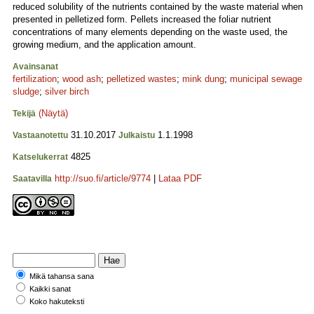
reduced solubility of the nutrients contained by the waste material when
presented in pelletized form. Pellets increased the foliar nutrient
concentrations of many elements depending on the waste used, the
growing medium, and the application amount.
Avainsanat
fertilization
;
wood ash
;
pelletized wastes
;
mink dung
;
municipal sewage
sludge
;
silver birch
(Näytä)
Tekijä
31.10.2017
1.1.1998
Vastaanotettu
Julkaistu
4825
Katselukerrat
http://suo.fi/article/9774
|
Lataa PDF
Saatavilla
Mikä tahansa sana
Kaikki sanat
Koko hakuteksti