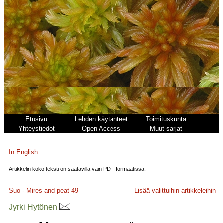
Etusivu
Lehden käytänteet
Toimituskunta
Yhteystiedot
Open Access
Muut sarjat
In English
Artikkelin koko teksti on saatavilla vain PDF-formaatissa.
Suo - Mires and peat
49
Lisää valittuihin artikkeleihin
Jyrki Hytönen