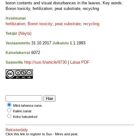
boron contents and visual disturbances in the leaves. Key words:
Boron toxicity, fertilization, peat substrate, recycling
Avainsanat
fertilization
;
Boron toxicity
;
peat substrate
;
recycling
(Näytä)
Tekijät
31.10.2017
1.1.1993
Vastaanotettu
Julkaistu
6072
Katselukerrat
http://suo.fi/article/9730
|
Lataa PDF
Saatavilla
Mikä tahansa sana
Kaikki sanat
Koko hakuteksti
Rekisteröidy
Click this link to register to Suo - Mires and peat.