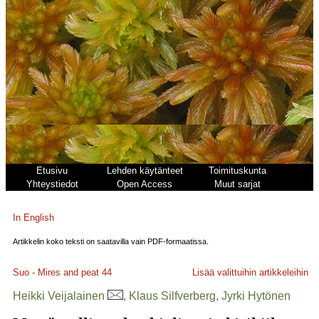
Etusivu
Lehden käytänteet
Toimituskunta
Yhteystiedot
Open Access
Muut sarjat
In English
Artikkelin koko teksti on saatavilla vain PDF-formaatissa.
Suo - Mires and peat
44
Lisää valittuihin artikkeleihin
Heikki Veijalainen
, Klaus Silfverberg, Jyrki Hytönen