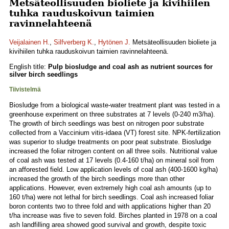
Metsäteollisuuden bioliete ja kivihiilen
tuhka rauduskoivun taimien
ravinnelahteenä
Veijalainen H.
,
Silfverberg K.
,
Hytönen J.
Metsäteollisuuden bioliete ja
kivihiilen tuhka rauduskoivun taimien ravinnelahteenä.
English title:
Pulp biosludge and coal ash as nutrient sources for
silver birch seedlings
Tiivistelmä
Biosludge from a biological waste-water treatment plant was tested in a
greenhouse experiment on three substrates at 7 levels (0-240 m3/ha).
The growth of birch seedlings was best on nitrogen poor substrate
collected from a Vaccinium vitis-idaea (VT) forest site. NPK-fertilization
was superior to sludge treatments on poor peat substrate. Biosludge
increased the foliar nitrogen content on all three soils. Nutritional value
of coal ash was tested at 17 levels (0.4-160 t/ha) on mineral soil from
an afforested field. Low application levels of coal ash (400-1600 kg/ha)
increased the growth of the birch seedlings more than other
applications. However, even extremely high coal ash amounts (up to
160 t/ha) were not lethal for birch seedlings. Coal ash increased foliar
boron contents two to three fold and with applications higher than 20
t/ha increase was five to seven fold. Birches planted in 1978 on a coal
ash landfilling area showed good survival and growth, despite toxic