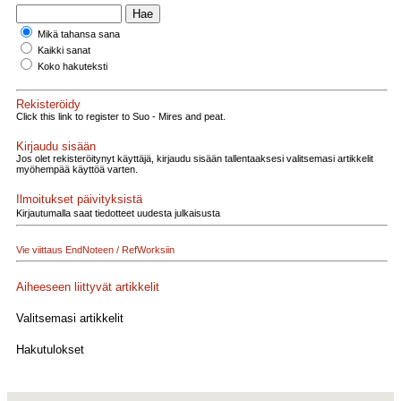
Mikä tahansa sana
Kaikki sanat
Koko hakuteksti
Rekisteröidy
Click this link to register to Suo - Mires and peat.
Kirjaudu sisään
Jos olet rekisteröitynyt käyttäjä, kirjaudu sisään tallentaaksesi valitsemasi artikkelit
myöhempää käyttöä varten.
Ilmoitukset päivityksistä
Kirjautumalla saat tiedotteet uudesta julkaisusta
Vie viittaus EndNoteen / RefWorksiin
Aiheeseen liittyvät artikkelit
Valitsemasi artikkelit
Hakutulokset