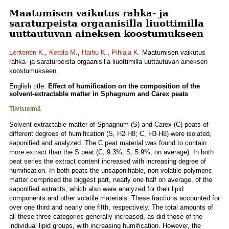
Maatumisen vaikutus rahka- ja
saraturpeista orgaanisilla liuottimilla
uuttautuvan aineksen koostumukseen
Lehtonen K.
,
Ketola M.
,
Haihu K.
,
Pihlaja K.
Maatumisen vaikutus
rahka- ja saraturpeista orgaanisilla liuottimilla uuttautuvan aineksen
koostumukseen.
English title:
Effect of humification on the composition of the
solvent-extractable matter in Sphagnum and Carex peats
Tiivistelmä
Solvent-extractable matter of Sphagnum (S) and Carex (C) peats of
different degrees of humification (S, H2-H8; C, H3-H8) were isolated,
saponified and analyzed. The C peat material was found to contain
more extract than the S peat (C, 9.3%; S, 5.9%, on average). In both
peat series the extract content increased with increasing degree of
humification. In both peats the unsaponifiable, non-volatile polymeric
matter comprised the biggest part, nearly one half on average, of the
saponified extracts, which also were analyzed for their lipid
components and other volatile materials. These fractions accounted for
over one third and nearly one fifth, respectively. The total amounts of
all these three categories generally increased, as did those of the
individual lipid groups, with increasing humification. However, the