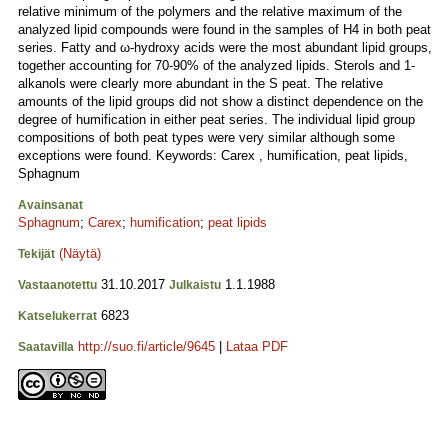
relative minimum of the polymers and the relative maximum of the
analyzed lipid compounds were found in the samples of H4 in both peat
series. Fatty and ω-hydroxy acids were the most abundant lipid groups,
together accounting for 70-90% of the analyzed lipids. Sterols and 1-
alkanols were clearly more abundant in the S peat. The relative
amounts of the lipid groups did not show a distinct dependence on the
degree of humification in either peat series. The individual lipid group
compositions of both peat types were very similar although some
exceptions were found. Keywords: Carex , humification, peat lipids,
Sphagnum
Avainsanat
Sphagnum
;
Carex
;
humification
;
peat lipids
(Näytä)
Tekijät
31.10.2017
1.1.1988
Vastaanotettu
Julkaistu
6823
Katselukerrat
http://suo.fi/article/9645
|
Lataa PDF
Saatavilla