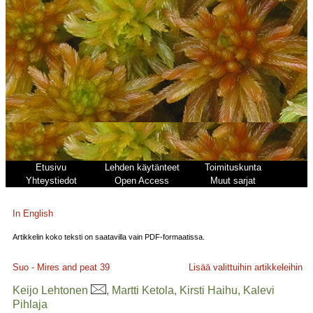
Etusivu
Lehden käytänteet
Toimituskunta
Yhteystiedot
Open Access
Muut sarjat
In English
Artikkelin koko teksti on saatavilla vain PDF-formaatissa.
Suo - Mires and peat
39
Lisää valittuihin artikkeleihin
Keijo Lehtonen
, Martti Ketola, Kirsti Haihu, Kalevi
Pihlaja