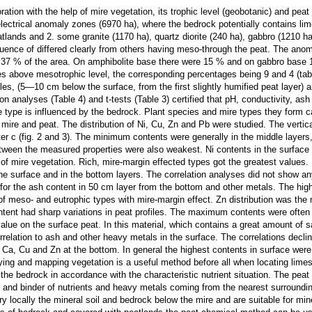
ration with the help of mire vegetation, its trophic level (geobotanic) and pe
electrical anomaly zones (6970 ha), where the bedrock potentially contains lim
tlands and 2. some granite (1170 ha), quartz diorite (240 ha), gabbro (1210 ha
uence of differed clearly from others having meso-through the peat. The anoma
37 % of the area. On amphibolite base there were 15 % and on gabbro base 12
pes above mesotrophic level, the corresponding percentages being 9 and 4 (tab
s, (5—10 cm below the surface, from the first slightly humified peat layer) 
ion analyses (Table 4) and t-tests (Table 3) certified that pH, conductivity, as
he type is influenced by the bedrock. Plant species and mire types they form c
mire and peat. The distribution of Ni, Cu, Zn and Pb were studied. The vertica
er c (fig. 2 and 3). The minimum contents were generally in the middle layer
etween the measured properties were also weakest. Ni contents in the surface p
s of mire vegetation. Rich, mire-margin effected types got the greatest values
n the surface and in the bottom layers. The correlation analyses did not show 
or the ash content in 50 cm layer from the bottom and other metals. The highe
 meso- and eutrophic types with mire-margin effect. Zn distribution was the mo
ntent had sharp variations in peat profiles. The maximum contents were often i
lue on the surface peat. In this material, which contains a great amount of 
orrelation to ash and other heavy metals in the surface. The correlations decl
h Ca, Cu and Zn at the bottom. In general the highest contents in surface were
fying and mapping vegetation is a useful method before all when locating lime
the bedrock in accordance with the characteristic nutrient situation. The peat
and binder of nutrients and heavy metals coming from the nearest surroundin
ery locally the mineral soil and bedrock below the mire and are suitable for mi