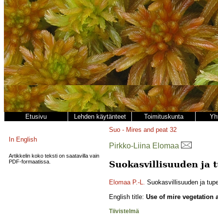
Etusivu
Lehden käytänteet
Toimituskunta
Yh
Suo - Mires and peat
32
In English
Pirkko-Liina Elomaa
Artikkelin koko teksti on saatavilla vain
PDF-formaatissa.
Suokasvillisuuden ja 
Elomaa P.-L.
Suokasvillisuuden ja tup
English title:
Use of mire vegetation 
Tiivistelmä