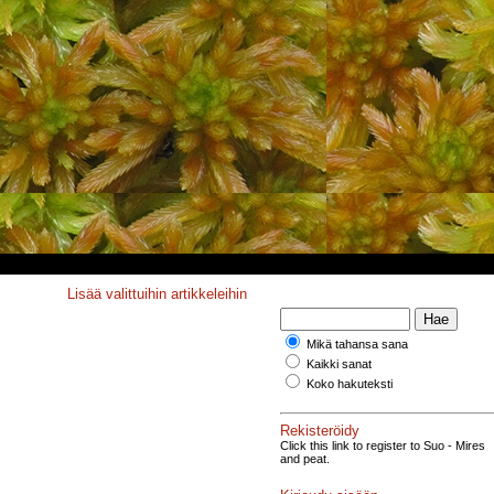
Lisää valittuihin artikkeleihin
Mikä tahansa sana
Kaikki sanat
Koko hakuteksti
Rekisteröidy
Click this link to register to Suo - Mires
and peat.