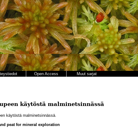
teystiedot
Open Access
Muut sarjat
tupeen käytöstä malminetsinnässä
een käytöstä malminetsinnässä.
and peat for mineral exploration