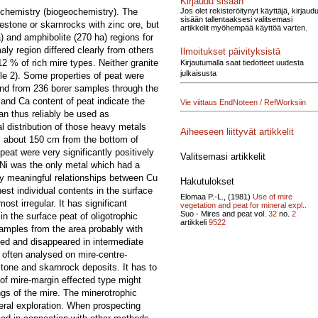
Kirjaudu sisään
Jos olet rekisteröitynyt käyttäjä, kirjaud
at chemistry (biogeochemistry). The
sisään tallentaaksesi valitsemasi
estone or skarnrocks with zinc ore, but
artikkelit myöhempää käyttöä varten.
) and amphibolite (270 ha) regions for
ly region differed clearly from others
Ilmoitukset päivityksistä
 % of rich mire types. Neither granite
Kirjautumalla saat tiedotteet uudesta
julkaisusta
le 2). Some properties of peat were
and from 236 borer samples through the
h and Ca content of peat indicate the
Vie viittaus EndNoteen / RefWorksiin
an thus reliably be used as
l distribution of those heavy metals
Aiheeseen liittyvät artikkelit
s, about 150 cm from the bottom of
eat were very significantly positively
Valitsemasi artikkelit
. Ni was the only metal which had a
any meaningful relationships between Cu
Hakutulokset
st individual contents in the surface
Elomaa P.-L., (1981)
Use of mire
st irregular. It has significant
vegetation and peat for mineral expl..
Suo - Mires and peat vol.
32
no.
2
n the surface peat of oligotrophic
artikkeli
9522
samples from the area probably with
ined and disappeared in intermediate
 often analysed on mire-centre-
stone and skarnrock deposits. It has to
 of mire-margin effected type might
gs of the mire. The minerotrophic
neral exploration. When prospecting