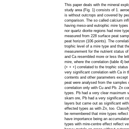
This paper deals with the mineral explo
study area (Fig. 1) consists of 1. aero
is without outcrops and covered by pea
comparison. The so called calcium infl
having meso-and eutrophic mire types 
nor quartz diorite regions had mire ty
measured from 228 surface peat sample
peat horizon (106 points). The correlat
trophic level of a mire type and that t
measurement for the nutrient status of 
and Ca resembled more or less the lett
mire, where the correlation (table 4) b
(+ + +) correlated to the trophic statu
very significant correlation with Ca i
contents and other parameters except f
peat were analysed from the samples of
correlation only with Cu and Pb. Zn co
types. Pb had a very clear maximum va
skarn ore, Pb had a very significant c
layers but came out as significant wit
effected types as with Zn, too. Classi
be remembered that mire types reflect 
have importance being an accumulator 
types with mire-centre effect reflect v