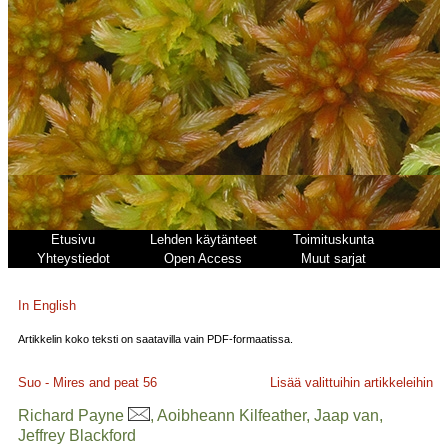
Etusivu
Lehden käytänteet
Toimituskunta
Yhteystiedot
Open Access
Muut sarjat
In English
Artikkelin koko teksti on saatavilla vain PDF-formaatissa.
Suo - Mires and peat
56
Lisää valittuihin artikkeleihin
Richard Payne
, Aoibheann Kilfeather, Jaap van,
Jeffrey Blackford