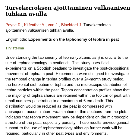
Turvekerroksen ajoittaminen vulkaanisen
tuhkan avulla
Payne R.
,
Kilfeather A.
,
van J.
,
Blackford J.
Turvekerroksen
ajoittaminen vulkaanisen tuhkan avulla.
English title:
Experiments on the taphonomy of tephra in peat
Tiivistelmä
Understanding the taphonomy of tephra (volcanic ash) is crucial to the
use of tephrochronology in peatlands. This study uses field
experiments on a Scottish peatland to investigate the post-depositional
movement of tephra in peat. Experiments were designed to investigate
the temporal change in tephra profiles over a 24-month study period,
the horizontal distribution of tephra and the microscopic distribution of
tephra particles within the peat. Tephra concentration profiles show that
the majority of tephra shards are retained within the top cm of peat with
small numbers penetrating to a maximum of 6 cm depth. This
distribution would be reduced as the peat is compressed with
subsequent accumulation. Examination of thin sections from the plots
indicates that tephra movement may be dependent on the microscopic
structure of the peat, especially porosity. These results provide general
support to the use of tephrochronology although further work will be
required, particularly in other peat types and environments.