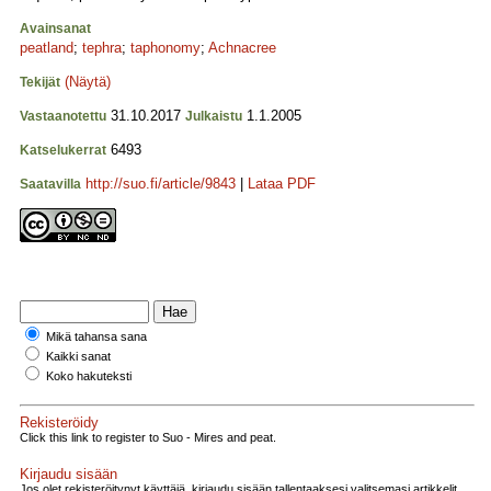
Avainsanat
peatland
;
tephra
;
taphonomy
;
Achnacree
(Näytä)
Tekijät
31.10.2017
1.1.2005
Vastaanotettu
Julkaistu
6493
Katselukerrat
http://suo.fi/article/9843
|
Lataa PDF
Saatavilla
Mikä tahansa sana
Kaikki sanat
Koko hakuteksti
Rekisteröidy
Click this link to register to Suo - Mires and peat.
Kirjaudu sisään
Jos olet rekisteröitynyt käyttäjä, kirjaudu sisään tallentaaksesi valitsemasi artikkelit