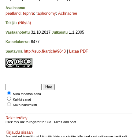
Avainsanat
peatland
;
tephra
;
taphonomy
;
Achnacree
(Näytä)
Tekijät
31.10.2017
1.1.2005
Vastaanotettu
Julkaistu
6477
Katselukerrat
http://suo.fi/article/9843
|
Lataa PDF
Saatavilla
Mikä tahansa sana
Kaikki sanat
Koko hakuteksti
Rekisteröidy
Click this link to register to Suo - Mires and peat.
Kirjaudu sisään
Jos olet rekisteröitynyt käyttäjä, kirjaudu sisään tallentaaksesi valitsemasi artikkelit