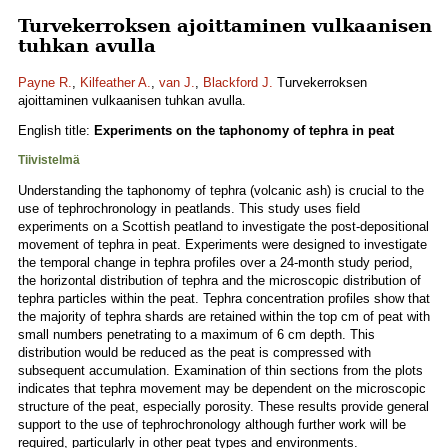
Turvekerroksen ajoittaminen vulkaanisen
tuhkan avulla
Payne R.
,
Kilfeather A.
,
van J.
,
Blackford J.
Turvekerroksen
ajoittaminen vulkaanisen tuhkan avulla.
English title:
Experiments on the taphonomy of tephra in peat
Tiivistelmä
Understanding the taphonomy of tephra (volcanic ash) is crucial to the
use of tephrochronology in peatlands. This study uses field
experiments on a Scottish peatland to investigate the post-depositional
movement of tephra in peat. Experiments were designed to investigate
the temporal change in tephra profiles over a 24-month study period,
the horizontal distribution of tephra and the microscopic distribution of
tephra particles within the peat. Tephra concentration profiles show that
the majority of tephra shards are retained within the top cm of peat with
small numbers penetrating to a maximum of 6 cm depth. This
distribution would be reduced as the peat is compressed with
subsequent accumulation. Examination of thin sections from the plots
indicates that tephra movement may be dependent on the microscopic
structure of the peat, especially porosity. These results provide general
support to the use of tephrochronology although further work will be
required, particularly in other peat types and environments.