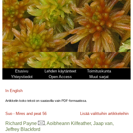
Etusivu
Lehden käytänteet
Toimituskunta
Yhteystiedot
Open Access
Muut sarjat
In English
Artikkelin koko teksti on saatavilla vain PDF-formaatissa.
Suo - Mires and peat
56
Lisää valittuihin artikkeleihin
Richard Payne
, Aoibheann Kilfeather, Jaap van,
Jeffrey Blackford