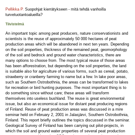
Pellikka P.
Suopohjat kierrätykseen - mitä tehdä vanhoilla
turvetuotantoalueilla?
Tiivistelmä
An important topic among peat producers, nature conservationists and
scientists is the reuse of approximately 50 000 hectares of peat
production areas which will be abandoned in next ten years. Depending
on the soil properties, thickness of the remained peat, geomorphology
of the soil and bedrock and ground water characteristics, there are
many options to choose from. The most typical reuse of those areas
has been afforestration, but depending on the soil properties, the land
is suitable also for agriculture of various forms, such as cereal, potato,
strawberry or cranberry farming to name but a few. In lake poor areas,
such as Southern Ostrobothnia, the areas can be transformed to lakes
for recreation or bird hunting purposes. The most important thing is to
do something since without care; these areas will transform
themselves into useless bushland. The reuse is great environmental
issue, but also an economical issue for distant peat producing regions
of Finland. Reuse of peat production areas was discussed in a mire
seminar held on February 2, 2001 in Jalasjärvi, Southern Ostrobothnia,
Finland. This report briefly outlines the topics discussed in the seminar.
Geological Survey of Finland has been carrying out pilot-projects, in
which the soil and ground water properties of several peat production