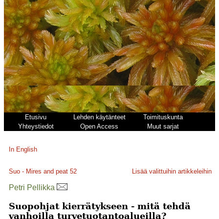
Etusivu
Lehden käytänteet
Toimituskunta
Yhteystiedot
Open Access
Muut sarjat
In English
Suo - Mires and peat
52
Lisää valittuihin artikkeleihin
Petri Pellikka
Suopohjat kierrätykseen - mitä tehdä
vanhoilla turvetuotantoalueilla?