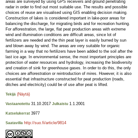
areas are surveyed by using GPS receivers and ground penetrating
radar in order to find out most suitable use. The results and possible
choices of reuse are visualised using GIS enabling decision making.
Construction of lakes is considered important in lake-poor areas for
balancing the discharge, for migrating birds and for recreation hunting.
For afforestration, the large, flat peat production areas with extreme
wind and illumination conditions are difficult areas, since lot of
fertilizers are needed and the thin peat layer is easily burned by sun
and blown away by wind. The areas are very suitable for organic
farming in a way that no fertilizers have been added to the soil after the
last ice age. In environmental sense, the most important principles are
protection of water resources and hydrology, increasing the biodiversity
and creation of sink for greenhouse gases. In order to do this, the only
choices are afforestration or reintroduction of mires. However, it is also
essential that infrastructure constructed for peat production (roads,
ditches and electricity) could be of use after peat is lifted.
(Näytä)
Tekijä
31.10.2017
1.1.2001
Vastaanotettu
Julkaistu
3977
Katselukerrat
http://suo.fi/article/9814
Saatavilla