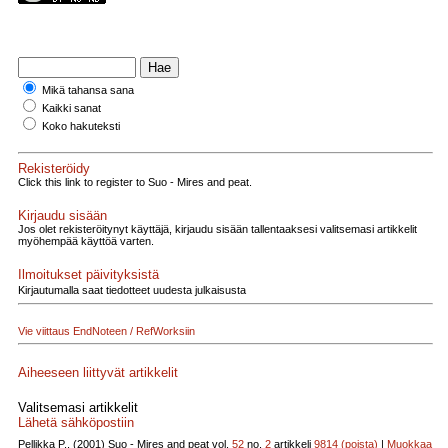
Mikä tahansa sana
Kaikki sanat
Koko hakuteksti
Rekisteröidy
Click this link to register to Suo - Mires and peat.
Kirjaudu sisään
Jos olet rekisteröitynyt käyttäjä, kirjaudu sisään tallentaaksesi valitsemasi artikkelit
myöhempää käyttöä varten.
Ilmoitukset päivityksistä
Kirjautumalla saat tiedotteet uudesta julkaisusta
Vie viittaus EndNoteen / RefWorksiin
Aiheeseen liittyvät artikkelit
Valitsemasi artikkelit
Lähetä sähköpostiin
Pellikka P., (2001)
Suo - Mires and peat vol.
52
no.
2
artikkeli
9814
(poista)
|
Muokkaa