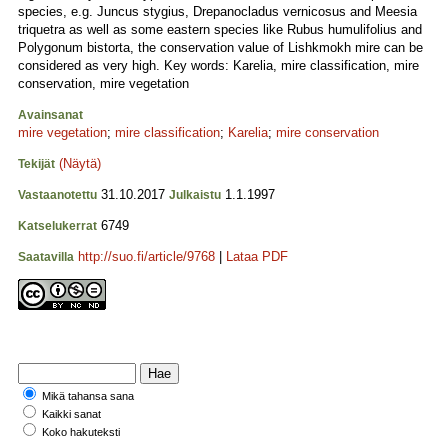
species, e.g. Juncus stygius, Drepanocladus vernicosus and Meesia
triquetra as well as some eastern species like Rubus humulifolius and
Polygonum bistorta, the conservation value of Lishkmokh mire can be
considered as very high. Key words: Karelia, mire classification, mire
conservation, mire vegetation
Avainsanat
mire vegetation
;
mire classification
;
Karelia
;
mire conservation
(Näytä)
Tekijät
31.10.2017
1.1.1997
Vastaanotettu
Julkaistu
6749
Katselukerrat
http://suo.fi/article/9768
|
Lataa PDF
Saatavilla
Mikä tahansa sana
Kaikki sanat
Koko hakuteksti