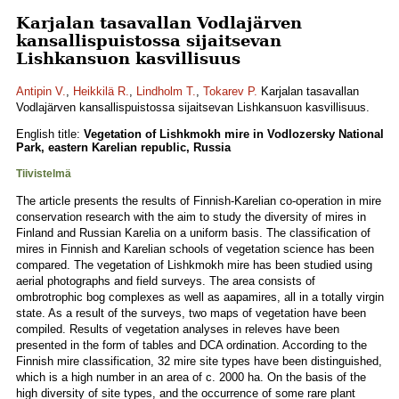
Karjalan tasavallan Vodlajärven
kansallispuistossa sijaitsevan
Lishkansuon kasvillisuus
Antipin V.
,
Heikkilä R.
,
Lindholm T.
,
Tokarev P.
Karjalan tasavallan
Vodlajärven kansallispuistossa sijaitsevan Lishkansuon kasvillisuus.
English title:
Vegetation of Lishkmokh mire in Vodlozersky National
Park, eastern Karelian republic, Russia
Tiivistelmä
The article presents the results of Finnish-Karelian co-operation in mire
conservation research with the aim to study the diversity of mires in
Finland and Russian Karelia on a uniform basis. The classification of
mires in Finnish and Karelian schools of vegetation science has been
compared. The vegetation of Lishkmokh mire has been studied using
aerial photographs and field surveys. The area consists of
ombrotrophic bog complexes as well as aapamires, all in a totally virgin
state. As a result of the surveys, two maps of vegetation have been
compiled. Results of vegetation analyses in releves have been
presented in the form of tables and DCA ordination. According to the
Finnish mire classification, 32 mire site types have been distinguished,
which is a high number in an area of c. 2000 ha. On the basis of the
high diversity of site types, and the occurrence of some rare plant