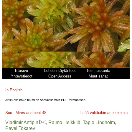
Etusivu
Lehden käytänteet
Toimituskunta
Yhteystiedot
Open Access
Muut sarjat
In English
Artikkelin koko teksti on saatavilla vain PDF-formaatissa.
Suo - Mires and peat
48
Lisää valittuihin artikkeleihin
Vladimir Antipin
, Raimo Heikkilä, Tapio Lindholm,
Pavel Tokarev