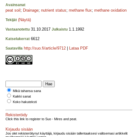
Avainsanat
peat soil
;
Drainage
;
nutrient status
;
methane flux
;
methane oxidation
(Näytä)
Tekijät
31.10.2017
1.1.1992
Vastaanotettu
Julkaistu
6612
Katselukerrat
http://suo.fi/article/9712
|
Lataa PDF
Saatavilla
Mikä tahansa sana
Kaikki sanat
Koko hakuteksti
Rekisteröidy
Click this link to register to Suo - Mires and peat.
Kirjaudu sisään
Jos olet rekisteröitynyt käyttäjä, kirjaudu sisään tallentaaksesi valitsemasi artikkelit
myöhempää käyttöä varten.