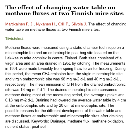
The effect of changing water table on
methane fluxes at two Finnish mire sites
Martikainen P. J.
,
Nykänen H.
,
Crill P.
,
Silvola J.
The effect of changing
water table on methane fluxes at two Finnish mire sites.
Tiivistelmä
Methane fluxes were measured using a static chamber technique on a
minerotrophic fen and an ombrotrophic peat bog site located on the
Lak-kasuo mire complex in central Finland. Both sites consisted of a
virgin area and an area drained in 1961 by ditching. The measurements
in 1991 were made biweekly from spring thaw to winter freezing. During
this period, the mean CH4 emission from the virgin minerotrophic site
and virgin ombrotrophic site was 98 mg m-2 d-1 and 40 mg m-2 d-1 ,
respectively. The mean emission of CH4 from the drained ombrotrophic
site was 18 mg m-2 d-1. The drained minerotrophic site consumed
methane during most of the measuring period, the average uptake was
0.13 mg m-2 d-1. Draining had lowered the average water table by 4 cm
at the ombrotrophic site and by 20 cm at minerotrophic site. The
possible reasons for the different development of the water table and
methane fluxes at ombrotrophic and minerotrophic sites after draining
are discussed. Keywords: Drainage, methane flux, methane oxidation,
nutrient status, peat soil