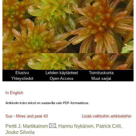
Etusivu
Lehden käytänteet
Toimituskunta
Yhteystiedot
Open Access
Muut sarjat
In English
Artikkelin koko teksti on saatavilla vain PDF-formaatissa.
Suo - Mires and peat
43
Lisää valittuihin artikkeleihin
Pertti J. Martikainen
, Hannu Nykänen, Patrick Crill,
Jouko Silvola