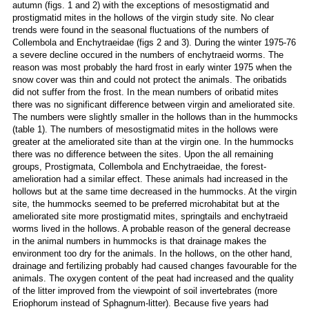
autumn (figs. 1 and 2) with the exceptions of mesostigmatid and
prostigmatid mites in the hollows of the virgin study site. No clear
trends were found in the seasonal fluctuations of the numbers of
Collembola and Enchytraeidae (figs 2 and 3). During the winter 1975-76
a severe decline occured in the numbers of enchytraeid worms. The
reason was most probably the hard frost in early winter 1975 when the
snow cover was thin and could not protect the animals. The oribatids
did not suffer from the frost. In the mean numbers of oribatid mites
there was no significant difference between virgin and ameliorated site.
The numbers were slightly smaller in the hollows than in the hummocks
(table 1). The numbers of mesostigmatid mites in the hollows were
greater at the ameliorated site than at the virgin one. In the hummocks
there was no difference between the sites. Upon the all remaining
groups, Prostigmata, Collembola and Enchytraeidae, the forest-
amelioration had a similar effect. These animals had increased in the
hollows but at the same time decreased in the hummocks. At the virgin
site, the hummocks seemed to be preferred microhabitat but at the
ameliorated site more prostigmatid mites, springtails and enchytraeid
worms lived in the hollows. A probable reason of the general decrease
in the animal numbers in hummocks is that drainage makes the
environment too dry for the animals. In the hollows, on the other hand,
drainage and fertilizing probably had caused changes favourable for the
animals. The oxygen content of the peat had increased and the quality
of the litter improved from the viewpoint of soil invertebrates (more
Eriophorum instead of Sphagnum-litter). Because five years had