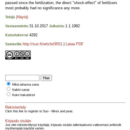
passed since the fertilization, the direct "shock-effect" of fertilizers
most probably had no significance any more.
(Näytä)
Tekijä
31.10.2017
1.1.1982
Vastaanotettu
Julkaistu
4292
Katselukerrat
http://suo.fi/article/9551
|
Lataa PDF
Saatavilla
Mikä tahansa sana
Kaikki sanat
Koko hakuteksti
Rekisteröidy
Click this link to register to Suo - Mires and peat.
Kirjaudu sisään
Jos olet rekisteröitynyt käyttäjä, kirjaudu sisään tallentaaksesi valitsemasi artikkelit
myöhempää käyttöä varten.