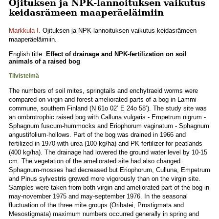
Ojituksen ja NPK-lannoituksen vaikutus
keidasrämeen maaperäeläimiin
Markkula I.
Ojituksen ja NPK-lannoituksen vaikutus keidasrämeen
maaperäeläimiin.
English title:
Effect of drainage and NPK-fertilization on soil
animals of a raised bog
Tiivistelmä
The numbers of soil mites, springtails and enchytraeid worms were
compared on virgin and forest-ameliorated parts of a bog in Lammi
commune, southern Finland (N 61o 02’ E 24o 58’). The study site was
an ombrotrophic raised bog with Calluna vulgaris - Empetrum nigrum -
Sphagnum fuscum-hummocks and Eriophorum vaginatum - Sphagnum
angustifolium-hollows. Part of the bog was drained in 1966 and
fertilized in 1970 with urea (100 kg/ha) and PK-fertilizer for peatlands
(400 kg/ha). The drainage had lowered the ground water level by 10-15
cm. The vegetation of the ameliorated site had also changed.
Sphagnum-mosses had decreased but Eriophorum, Culluna, Empetrum
and Pinus sylvestris growed more vigorously than on the virgin site.
Samples were taken from both virgin and ameliorated part of the bog in
may-november 1975 and may-september 1976. In the seasonal
fluctuation of the three mite groups (Oribatei, Prostigmata and
Mesostigmata) maximum numbers occurred generally in spring and