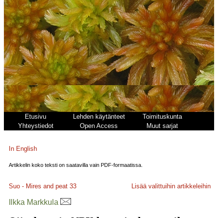
Etusivu
Lehden käytänteet
Toimituskunta
Yhteystiedot
Open Access
Muut sarjat
In English
Artikkelin koko teksti on saatavilla vain PDF-formaatissa.
Suo - Mires and peat
33
Lisää valittuihin artikkeleihin
Ilkka Markkula