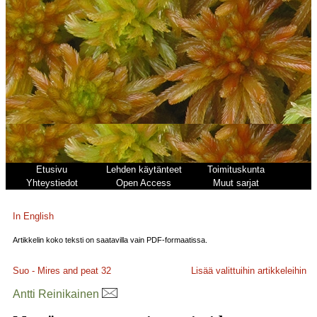
Etusivu
Lehden käytänteet
Toimituskunta
Yhteystiedot
Open Access
Muut sarjat
In English
Artikkelin koko teksti on saatavilla vain PDF-formaatissa.
Suo - Mires and peat
32
Lisää valittuihin artikkeleihin
Antti Reinikainen