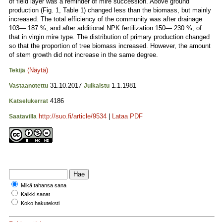
of field layer was a reminder of mire succession. Above ground
production (Fig. 1, Table 1) changed less than the biomass, but mainly
increased. The total efficiency of the community was after drainage
103— 187 %, and after additional NPK fertilization 150— 230 %, of
that in virgin mire type. The distribution of primary production changed
so that the proportion of tree biomass increased. However, the amount
of stem growth did not increase in the same degree.
(Näytä)
Tekijä
31.10.2017
1.1.1981
Vastaanotettu
Julkaistu
4186
Katselukerrat
http://suo.fi/article/9534
|
Lataa PDF
Saatavilla
Mikä tahansa sana
Kaikki sanat
Koko hakuteksti