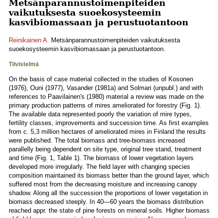
Metsänparannustoimenpiteiden
vaikutuksesta suoekosysteemin
kasvibiomassaan ja perustuotantoon
Reinikainen A.
Metsänparannustoimenpiteiden vaikutuksesta
suoekosysteemin kasvibiomassaan ja perustuotantoon.
Tiivistelmä
On the basis of case material collected in the studies of Kosonen
(1976), Ouni (1977), Vasander (1981a) and Solmari (unpubl.) and with
references to Paavilainen's (1980) material a review was made on the
primary production patterns of mires ameliorated for forestry (Fig. 1).
The available data represented poorly the variation of mire types,
fertility classes, improvements and succession time. As first examples
from c. 5,3 million hectares of ameliorated mires in Finland the results
were published. The total biomass and tree-biomass increased
parallelly being dependent on site type, original tree stand, treatment
and time (Fig. 1, Table 1). The biomass of lower vegetation layers
developed more irregularly. The field layer with changing species
composition maintained its biomass better than the ground layer, which
suffered most from the decreasing moisture and increasing canopy
shadow. Along all the succession the proportions of lower vegetation in
biomass decreased steeply. In 40—60 years the biomass distribution
reached appr. the state of pine forests on mineral soils. Higher biomass