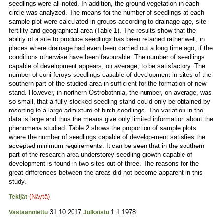
seedlings were all noted. In addition, the ground vegetation in each
circle was analyzed. The means for the number of seedlings at each
sample plot were calculated in groups according to drainage age, site
fertility and geographical area (Table 1). The results show that the
ability of a site to produce seedlings has been retained rather well, in
places where drainage had even been carried out a long time ago, if the
conditions otherwise have been favourable. The number of seedlings
capable of development appears, on average, to be satisfactory. The
number of coni-feroys seedlings capable of development in sites of the
southern part of the studied area in sufficient for the formation of new
stand. However, in northern Ostrobothnia, the number, on average, was
so small, that a fully stocked seedling stand could only be obtained by
resorting to a large admixture of birch seedlings. The variation in the
data is large and thus the means give only limited information about the
phenomena studied. Table 2 shows the proportion of sample plots
where the number of seedlings capable of develop-ment satisfies the
accepted minimum requirements. It can be seen that in the southern
part of the research area understorey seedling growth capable of
development is found in two sites out of three. The reasons for the
great differences between the areas did not become apparent in this
study.
(Näytä)
Tekijät
31.10.2017
1.1.1978
Vastaanotettu
Julkaistu