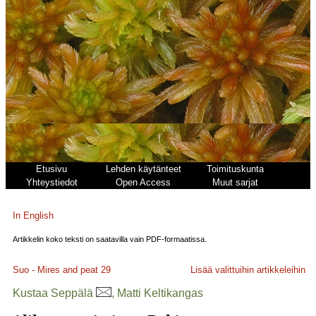
Etusivu
Lehden käytänteet
Toimituskunta
Yhteystiedot
Open Access
Muut sarjat
In English
Artikkelin koko teksti on saatavilla vain PDF-formaatissa.
Suo - Mires and peat
29
Lisää valittuihin artikkeleihin
Kustaa Seppälä
, Matti Keltikangas