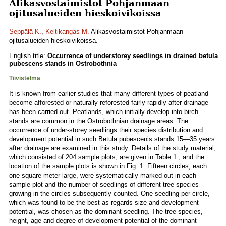
Alikasvostaimistot Pohjanmaan
ojitusalueiden hieskoivikoissa
Seppälä K.
,
Keltikangas M.
Alikasvostaimistot Pohjanmaan
ojitusalueiden hieskoivikoissa.
English title:
Occurrence of understorey seedlings in drained betula
pubescens stands in Ostrobothnia
Tiivistelmä
It is known from earlier studies that many different types of peatland
become afforested or naturally reforested fairly rapidly after drainage
has been carried out. Peatlands, which initially develop into birch
stands are common in the Ostrobothnian drainage areas. The
occurrence of under-storey seedlings their species distribution and
development potential in such Betula pubescenis stands 15—35 years
after drainage are examined in this study. Details of the study material,
which consisted of 204 sample plots, are given in Table 1., and the
location of the sample plots is shown in Fig. 1. Fifteen circles, each
one square meter large, were systematically marked out in each
sample plot and the number of seedlings of different tree species
growing in the circles subsequently counted. One seedling per circle,
which was found to be the best as regards size and development
potential, was chosen as the dominant seedling. The tree species,
height, age and degree of development potential of the dominant