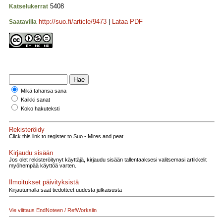
5408
Katselukerrat
http://suo.fi/article/9473
|
Lataa PDF
Saatavilla
Mikä tahansa sana
Kaikki sanat
Koko hakuteksti
Rekisteröidy
Click this link to register to Suo - Mires and peat.
Kirjaudu sisään
Jos olet rekisteröitynyt käyttäjä, kirjaudu sisään tallentaaksesi valitsemasi artikkelit
myöhempää käyttöä varten.
Ilmoitukset päivityksistä
Kirjautumalla saat tiedotteet uudesta julkaisusta
Vie viittaus EndNoteen / RefWorksiin