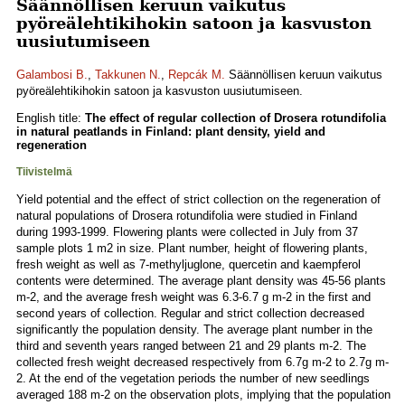
Säännöllisen keruun vaikutus
pyöreälehtikihokin satoon ja kasvuston
uusiutumiseen
Galambosi B.
,
Takkunen N.
,
Repcák M.
Säännöllisen keruun vaikutus
pyöreälehtikihokin satoon ja kasvuston uusiutumiseen.
English title:
The effect of regular collection of Drosera rotundifolia
in natural peatlands in Finland: plant density, yield and
regeneration
Tiivistelmä
Yield potential and the effect of strict collection on the regeneration of
natural populations of Drosera rotundifolia were studied in Finland
during 1993-1999. Flowering plants were collected in July from 37
sample plots 1 m2 in size. Plant number, height of flowering plants,
fresh weight as well as 7-methyljuglone, quercetin and kaempferol
contents were determined. The average plant density was 45-56 plants
m-2, and the average fresh weight was 6.3-6.7 g m-2 in the first and
second years of collection. Regular and strict collection decreased
significantly the population density. The average plant number in the
third and seventh years ranged between 21 and 29 plants m-2. The
collected fresh weight decreased respectively from 6.7g m-2 to 2.7g m-
2. At the end of the vegetation periods the number of new seedlings
averaged 188 m-2 on the observation plots, implying that the population