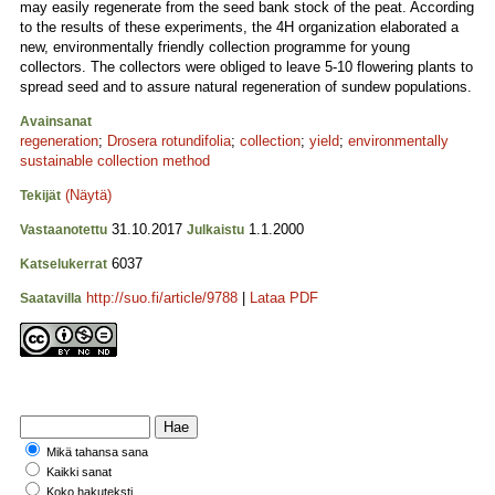
may easily regenerate from the seed bank stock of the peat. According
to the results of these experiments, the 4H organization elaborated a
new, environmentally friendly collection programme for young
collectors. The collectors were obliged to leave 5-10 flowering plants to
spread seed and to assure natural regeneration of sundew populations.
Avainsanat
regeneration
;
Drosera rotundifolia
;
collection
;
yield
;
environmentally
sustainable collection method
(Näytä)
Tekijät
31.10.2017
1.1.2000
Vastaanotettu
Julkaistu
6037
Katselukerrat
http://suo.fi/article/9788
|
Lataa PDF
Saatavilla
Mikä tahansa sana
Kaikki sanat
Koko hakuteksti