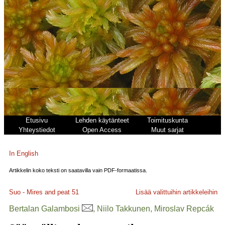
Etusivu
Lehden käytänteet
Toimituskunta
Yhteystiedot
Open Access
Muut sarjat
In English
Artikkelin koko teksti on saatavilla vain PDF-formaatissa.
Suo - Mires and peat
51
Lisää valittuihin artikkeleihin
Bertalan Galambosi
, Niilo Takkunen, Miroslav Repcák