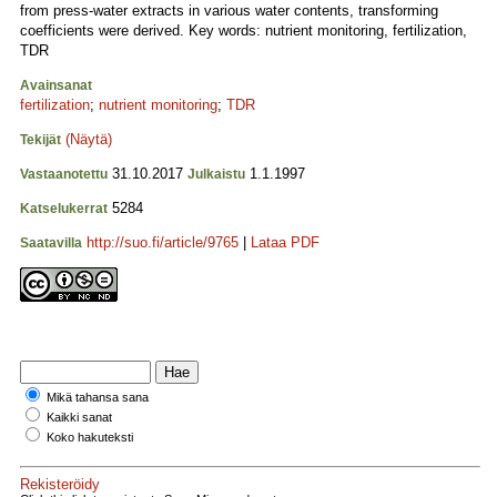
from press-water extracts in various water contents, transforming
coefficients were derived. Key words: nutrient monitoring, fertilization,
TDR
Avainsanat
fertilization
;
nutrient monitoring
;
TDR
(Näytä)
Tekijät
31.10.2017
1.1.1997
Vastaanotettu
Julkaistu
5284
Katselukerrat
http://suo.fi/article/9765
|
Lataa PDF
Saatavilla
Mikä tahansa sana
Kaikki sanat
Koko hakuteksti
Rekisteröidy