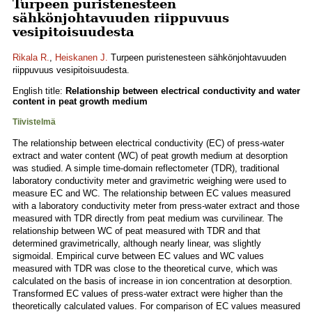
Turpeen puristenesteen
sähkönjohtavuuden riippuvuus
vesipitoisuudesta
Rikala R.
,
Heiskanen J.
Turpeen puristenesteen sähkönjohtavuuden
riippuvuus vesipitoisuudesta.
English title:
Relationship between electrical conductivity and water
content in peat growth medium
Tiivistelmä
The relationship between electrical conductivity (EC) of press-water
extract and water content (WC) of peat growth medium at desorption
was studied. A simple time-domain reflectometer (TDR), traditional
laboratory conductivity meter and gravimetric weighing were used to
measure EC and WC. The relationship between EC values measured
with a laboratory conductivity meter from press-water extract and those
measured with TDR directly from peat medium was curvilinear. The
relationship between WC of peat measured with TDR and that
determined gravimetrically, although nearly linear, was slightly
sigmoidal. Empirical curve between EC values and WC values
measured with TDR was close to the theoretical curve, which was
calculated on the basis of increase in ion concentration at desorption.
Transformed EC values of press-water extract were higher than the
theoretically calculated values. For comparison of EC values measured