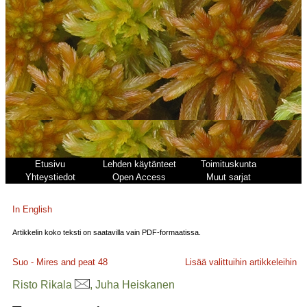
Etusivu
Lehden käytänteet
Toimituskunta
Yhteystiedot
Open Access
Muut sarjat
In English
Artikkelin koko teksti on saatavilla vain PDF-formaatissa.
Suo - Mires and peat
48
Lisää valittuihin artikkeleihin
Risto Rikala
, Juha Heiskanen