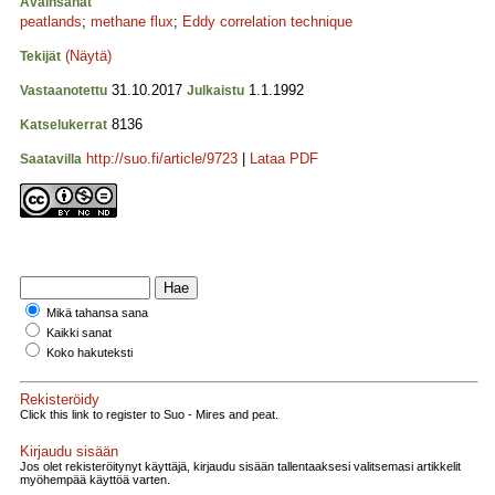
Avainsanat
peatlands
;
methane flux
;
Eddy correlation technique
(Näytä)
Tekijät
31.10.2017
1.1.1992
Vastaanotettu
Julkaistu
8136
Katselukerrat
http://suo.fi/article/9723
|
Lataa PDF
Saatavilla
Mikä tahansa sana
Kaikki sanat
Koko hakuteksti
Rekisteröidy
Click this link to register to Suo - Mires and peat.
Kirjaudu sisään
Jos olet rekisteröitynyt käyttäjä, kirjaudu sisään tallentaaksesi valitsemasi artikkelit
myöhempää käyttöä varten.