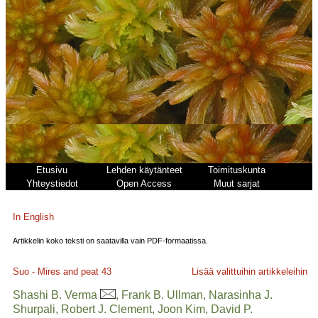
Etusivu
Lehden käytänteet
Toimituskunta
Yhteystiedot
Open Access
Muut sarjat
In English
Artikkelin koko teksti on saatavilla vain PDF-formaatissa.
Suo - Mires and peat
43
Lisää valittuihin artikkeleihin
Shashi B. Verma
, Frank B. Ullman, Narasinha J.
Shurpali, Robert J. Clement, Joon Kim, David P.