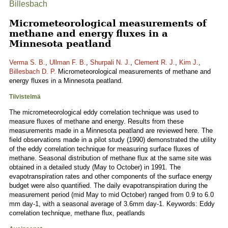
Billesbach
Micrometeorological measurements of
methane and energy fluxes in a
Minnesota peatland
Verma S. B.
,
Ullman F. B.
,
Shurpali N. J.
,
Clement R. J.
,
Kim J.
,
Billesbach D. P.
Micrometeorological measurements of methane and
energy fluxes in a Minnesota peatland.
Tiivistelmä
The micrometeorological eddy correlation technique was used to
measure fluxes of methane and energy. Results from these
measurements made in a Minnesota peatland are reviewed here. The
field observations made in a pilot study (1990) demonstrated the utility
of the eddy correlation technique for measuring surface fluxes of
methane. Seasonal distribution of methane flux at the same site was
obtained in a detailed study (May to October) in 1991. The
evapotranspiration rates and other components of the surface energy
budget were also quantified. The daily evapotranspiration during the
measurement period (mid May to mid October) ranged from 0.9 to 6.0
mm day-1, with a seasonal average of 3.6mm day-1. Keywords: Eddy
correlation technique, methane flux, peatlands