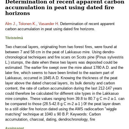
Determination of recent apparent carbon
accumulation in peat using dated fire
horizons
Alm J.
,
Tolonen K.
,
Vasander H.
Determination of recent apparent
carbon accumulation in peat using dated fire horizons.
Tiivistelmä
Two charcoal layers, originating from two forest fires, were found at
between 7 and 58 cm in the peat of Lakkasuo mire. Using dendro-
chronological techniques and fire scars on Scots pine {Pinus sylvestris
L.) stumps, the date when these two layers was deposited could be
estimated. The earlier fire swept over the mire about 1780 A.D. and the
later fire, which seems to have been limited to the eastern part of
Lakkasuo, occurred in 1845 A.D. Knowing the thickness of the peat
layer above the dated charcoal layers, its bulk density and carbon
content, the rate of carbon accumulation during the last 212-147 years
could therefore be calculated for different site types in the Lakkasuo
mire complex. These values ranging from 39.8 to 80.7 g C m-2 a-1. can
be compared to those (28.5-42.8 g C m-2 a-1 ) 0f the peat layer down
to a still older fire horizon dated using the AMS radiocarbon "wiggle
matching" technique at 1040 ± 90 B.P. Keywords: Carbon
accumulation, charcoal, dating, dendrochronology, fire
Avainsanat