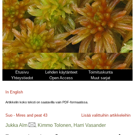
Etusivu
Lehden käytänteet
Toimituskunta
Yhteystiedot
Open Access
Muut sarjat
In English
Artikkelin koko teksti on saatavilla vain PDF-formaatissa.
Suo - Mires and peat
43
Lisää valittuihin artikkeleihin
Jukka Alm
, Kimmo Tolonen, Harri Vasander