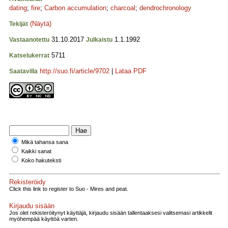
dating
;
fire
;
Carbon accumulation
;
charcoal
;
dendrochronology
(Näytä)
Tekijät
31.10.2017
1.1.1992
Vastaanotettu
Julkaistu
5711
Katselukerrat
http://suo.fi/article/9702
|
Lataa PDF
Saatavilla
Mikä tahansa sana
Kaikki sanat
Koko hakuteksti
Rekisteröidy
Click this link to register to Suo - Mires and peat.
Kirjaudu sisään
Jos olet rekisteröitynyt käyttäjä, kirjaudu sisään tallentaaksesi valitsemasi artikkelit
myöhempää käyttöä varten.