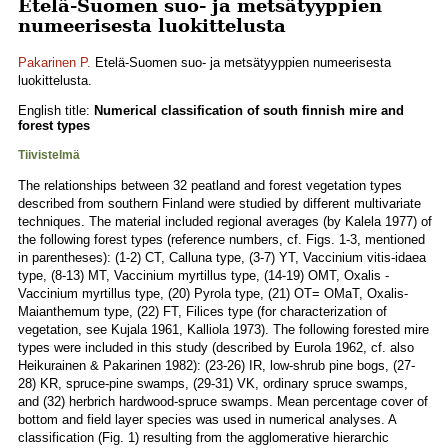
Etelä-Suomen suo- ja metsätyyppien
numeerisesta luokittelusta
Pakarinen P.
Etelä-Suomen suo- ja metsätyyppien numeerisesta
luokittelusta.
English title:
Numerical classification of south finnish mire and
forest types
Tiivistelmä
The relationships between 32 peatland and forest vegetation types
described from southern Finland were studied by different multivariate
techniques. The material included regional averages (by Kalela 1977) of
the following forest types (reference numbers, cf. Figs. 1-3, mentioned
in parentheses): (1-2) CT, Calluna type, (3-7) YT, Vaccinium vitis-idaea
type, (8-13) MT, Vaccinium myrtillus type, (14-19) OMT, Oxalis -
Vaccinium myrtillus type, (20) Pyrola type, (21) OT= OMaT, Oxalis-
Maianthemum type, (22) FT, Filices type (for characterization of
vegetation, see Kujala 1961, Kalliola 1973). The following forested mire
types were included in this study (described by Eurola 1962, cf. also
Heikurainen & Pakarinen 1982): (23-26) IR, low-shrub pine bogs, (27-
28) KR, spruce-pine swamps, (29-31) VK, ordinary spruce swamps,
and (32) herbrich hardwood-spruce swamps. Mean percentage cover of
bottom and field layer species was used in numerical analyses. A
classification (Fig. 1) resulting from the agglomerative hierarchic