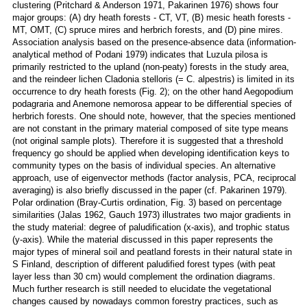
clustering (Pritchard & Anderson 1971, Pakarinen 1976) shows four
major groups: (A) dry heath forests - CT, VT, (B) mesic heath forests -
MT, OMT, (C) spruce mires and herbrich forests, and (D) pine mires.
Association analysis based on the presence-absence data (information-
analytical method of Podani 1979) indicates that Luzula pilosa is
primarily restricted to the upland (non-peaty) forests in the study area,
and the reindeer lichen Cladonia stelloris (= C. alpestris) is limited in its
occurrence to dry heath forests (Fig. 2); on the other hand Aegopodium
podagraria and Anemone nemorosa appear to be differential species of
herbrich forests. One should note, however, that the species mentioned
are not constant in the primary material composed of site type means
(not original sample plots). Therefore it is suggested that a threshold
frequency go should be applied when developing identification keys to
community types on the basis of individual species. An alternative
approach, use of eigenvector methods (factor analysis, PCA, reciprocal
averaging) is also briefly discussed in the paper (cf. Pakarinen 1979).
Polar ordination (Bray-Curtis ordination, Fig. 3) based on percentage
similarities (Jalas 1962, Gauch 1973) illustrates two major gradients in
the study material: degree of paludification (x-axis), and trophic status
(y-axis). While the material discussed in this paper represents the
major types of mineral soil and peatland forests in their natural state in
S Finland, description of different paludified forest types (with peat
layer less than 30 cm) would complement the ordination diagrams.
Much further research is still needed to elucidate the vegetational
changes caused by nowadays common forestry practices, such as