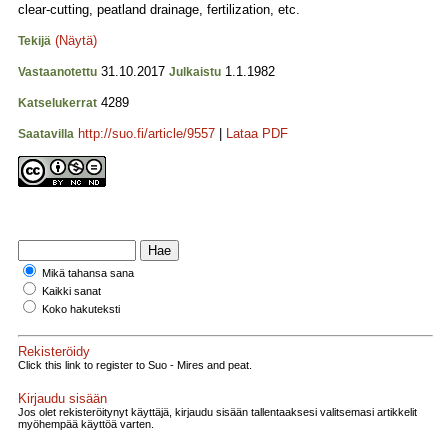
clear-cutting, peatland drainage, fertilization, etc.
(Näytä)
Tekijä
31.10.2017
1.1.1982
Vastaanotettu
Julkaistu
4289
Katselukerrat
http://suo.fi/article/9557
|
Lataa PDF
Saatavilla
Mikä tahansa sana
Kaikki sanat
Koko hakuteksti
Rekisteröidy
Click this link to register to Suo - Mires and peat.
Kirjaudu sisään
Jos olet rekisteröitynyt käyttäjä, kirjaudu sisään tallentaaksesi valitsemasi artikkelit
myöhempää käyttöä varten.