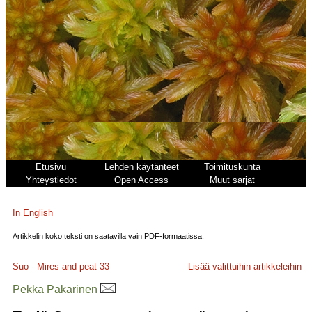
Etusivu
Lehden käytänteet
Toimituskunta
Yhteystiedot
Open Access
Muut sarjat
In English
Artikkelin koko teksti on saatavilla vain PDF-formaatissa.
Suo - Mires and peat
33
Lisää valittuihin artikkeleihin
Pekka Pakarinen