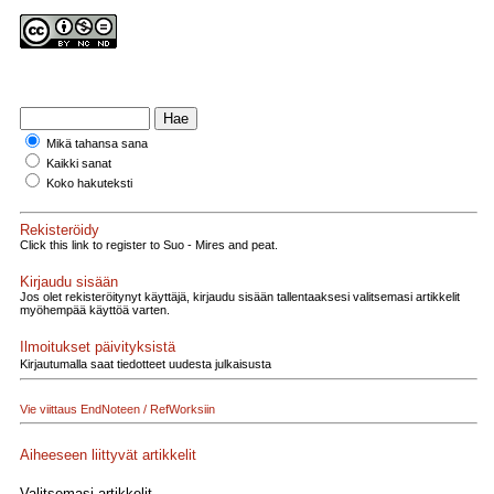
Mikä tahansa sana
Kaikki sanat
Koko hakuteksti
Rekisteröidy
Click this link to register to Suo - Mires and peat.
Kirjaudu sisään
Jos olet rekisteröitynyt käyttäjä, kirjaudu sisään tallentaaksesi valitsemasi artikkelit
myöhempää käyttöä varten.
Ilmoitukset päivityksistä
Kirjautumalla saat tiedotteet uudesta julkaisusta
Vie viittaus EndNoteen / RefWorksiin
Aiheeseen liittyvät artikkelit
Valitsemasi artikkelit