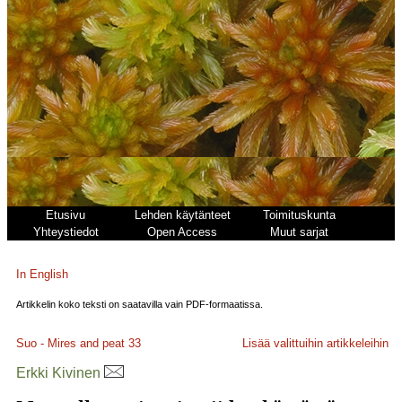
Etusivu
Lehden käytänteet
Toimituskunta
Yhteystiedot
Open Access
Muut sarjat
In English
Artikkelin koko teksti on saatavilla vain PDF-formaatissa.
Suo - Mires and peat
33
Lisää valittuihin artikkeleihin
Erkki Kivinen