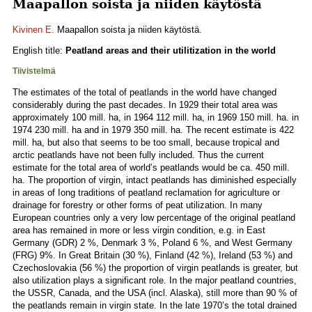
Maapallon soista ja niiden käytöstä
Kivinen E.
Maapallon soista ja niiden käytöstä.
English title:
Peatland areas and their utilitization in the world
Tiivistelmä
The estimates of the total of peatlands in the world have changed
considerably during the past decades. In 1929 their total area was
approximately 100 mill. ha, in 1964 112 mill. ha, in 1969 150 mill. ha. in
1974 230 mill. ha and in 1979 350 mill. ha. The recent estimate is 422
mill. ha, but also that seems to be too small, because tropical and
arctic peatlands have not been fully included. Thus the current
estimate for the total area of world’s peatlands would be ca. 450 mill.
ha. The proportion of virgin, intact peatlands has diminished especially
in areas of Iong traditions of peatland reclamation for agriculture or
drainage for forestry or other forms of peat utilization. In many
European countries only a very low percentage of the original peatland
area has remained in more or less virgin condition, e.g. in East
Germany (GDR) 2 %, Denmark 3 %, Poland 6 %, and West Germany
(FRG) 9%. In Great Britain (30 %), Finland (42 %), Ireland (53 %) and
Czechoslovakia (56 %) the proportion of virgin peatlands is greater, but
also utilization plays a significant role. In the major peatland countries,
the USSR, Canada, and the USA (incl. Alaska), still more than 90 % of
the peatlands remain in virgin state. In the late 1970’s the total drained