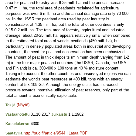
area for peatland forestry was 9.35 mill. ha and the annual increase
0.47 mill. ha, the total area of peatlands reclaimed for agricultural
purposes was over 6 mill. ha and the annual drainage rate only 70 000
ha. In the USSR the peatland area used by peat industry is
considerable, at 4.35 mill. ha, but the total of other countries is only
0.15-0.2 mill. ha. The total area of forestry, agricultural and industrial
drainage, about 20-25 mill. ha, appears relatively small when compared
to the estimated total area of world’s peatlands (450 mill. ha), but
particularly in densely populated areas both in industrial and developing
countries, the need for peatland conservation has been emphasized.
The amount of peat in thick deposits (minimum depth varying from 1-2
m) in the four major peatland countries (the USSR, Canada, the USA
and Finland) is ca. 300-400 x 109 tons at 40 % moisture content.
Taking into account the other countries and unsurveyed regions we can
estimate the world's peat resources at 400 bill. tons with an energy
content of 5 x 109 GJ. Although the energy crisis has increased
pressure towards intensive utilization of peat reserves, only part of the
total amount is economically exploitable.
(Näytä)
Tekijä
31.10.2017
1.1.1982
Vastaanotettu
Julkaistu
4300
Katselukerrat
http://suo.fi/article/9544
|
Lataa PDF
Saatavilla