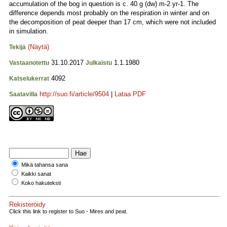
accumulation of the bog in question is c. 40 g (dw) m-2 yr-1. The
difference depends most probably on the respiration in winter and on
the decomposition of peat deeper than 17 cm, which were not included
in simulation.
(Näytä)
Tekijä
31.10.2017
1.1.1980
Vastaanotettu
Julkaistu
4092
Katselukerrat
http://suo.fi/article/9504
|
Lataa PDF
Saatavilla
Mikä tahansa sana
Kaikki sanat
Koko hakuteksti
Rekisteröidy
Click this link to register to Suo - Mires and peat.