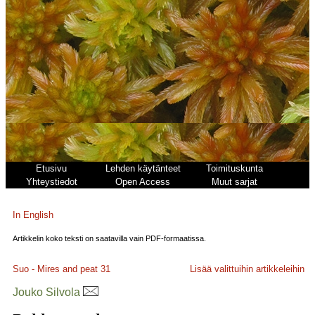
Etusivu
Lehden käytänteet
Toimituskunta
Yhteystiedot
Open Access
Muut sarjat
In English
Artikkelin koko teksti on saatavilla vain PDF-formaatissa.
Suo - Mires and peat
31
Lisää valittuihin artikkeleihin
Jouko Silvola