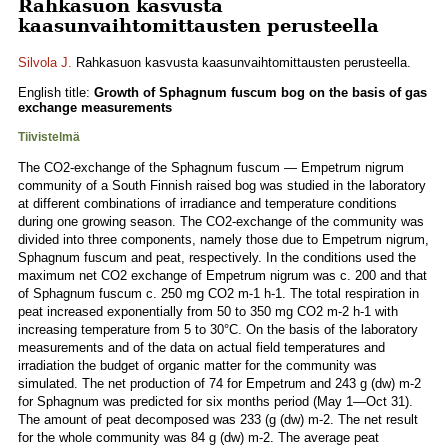
Rahkasuon kasvusta
kaasunvaihtomittausten perusteella
Silvola J.
Rahkasuon kasvusta kaasunvaihtomittausten perusteella.
English title:
Growth of Sphagnum fuscum bog on the basis of gas
exchange measurements
Tiivistelmä
The CO2-exchange of the Sphagnum fuscum — Empetrum nigrum
community of a South Finnish raised bog was studied in the laboratory
at different combinations of irradiance and temperature conditions
during one growing season. The CO2-exchange of the community was
divided into three components, namely those due to Empetrum nigrum,
Sphagnum fuscum and peat, respectively. In the conditions used the
maximum net CO2 exchange of Empetrum nigrum was c. 200 and that
of Sphagnum fuscum c. 250 mg CO2 m-1 h-1. The total respiration in
peat increased exponentially from 50 to 350 mg CO2 m-2 h-1 with
increasing temperature from 5 to 30°C. On the basis of the laboratory
measurements and of the data on actual field temperatures and
irradiation the budget of organic matter for the community was
simulated. The net production of 74 for Empetrum and 243 g (dw) m-2
for Sphagnum was predicted for six months period (May 1—Oct 31).
The amount of peat decomposed was 233 (g (dw) m-2. The net result
for the whole community was 84 g (dw) m-2. The average peat