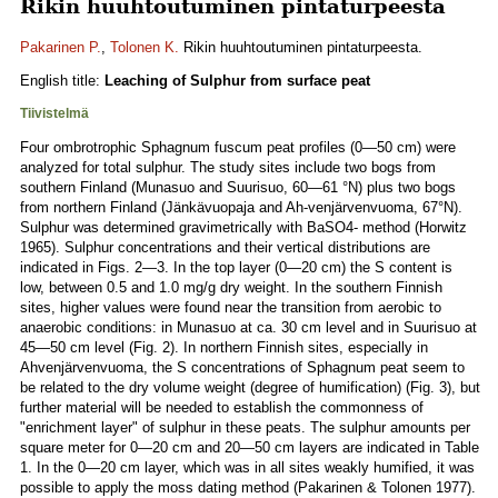
Rikin huuhtoutuminen pintaturpeesta
Pakarinen P.
,
Tolonen K.
Rikin huuhtoutuminen pintaturpeesta.
English title:
Leaching of Sulphur from surface peat
Tiivistelmä
Four ombrotrophic Sphagnum fuscum peat profiles (0—50 cm) were
analyzed for total sulphur. The study sites include two bogs from
southern Finland (Munasuo and Suurisuo, 60—61 °N) plus two bogs
from northern Finland (Jänkävuopaja and Ah-venjärvenvuoma, 67°N).
Sulphur was determined gravimetrically with BaSO4- method (Horwitz
1965). Sulphur concentrations and their vertical distributions are
indicated in Figs. 2—3. In the top layer (0—20 cm) the S content is
low, between 0.5 and 1.0 mg/g dry weight. In the southern Finnish
sites, higher values were found near the transition from aerobic to
anaerobic conditions: in Munasuo at ca. 30 cm level and in Suurisuo at
45—50 cm level (Fig. 2). In northern Finnish sites, especially in
Ahvenjärvenvuoma, the S concentrations of Sphagnum peat seem to
be related to the dry volume weight (degree of humification) (Fig. 3), but
further material will be needed to establish the commonness of
"enrichment layer" of sulphur in these peats. The sulphur amounts per
square meter for 0—20 cm and 20—50 cm layers are indicated in Table
1. In the 0—20 cm layer, which was in all sites weakly humified, it was
possible to apply the moss dating method (Pakarinen & Tolonen 1977).