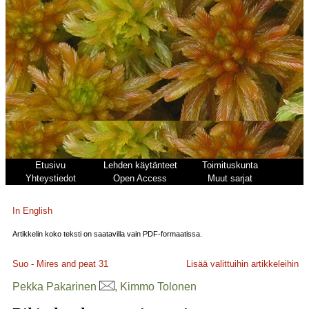
Etusivu
Lehden käytänteet
Toimituskunta
Yhteystiedot
Open Access
Muut sarjat
In English
Artikkelin koko teksti on saatavilla vain PDF-formaatissa.
Suo - Mires and peat
31
Lisää valittuihin artikkeleihin
Pekka Pakarinen
, Kimmo Tolonen