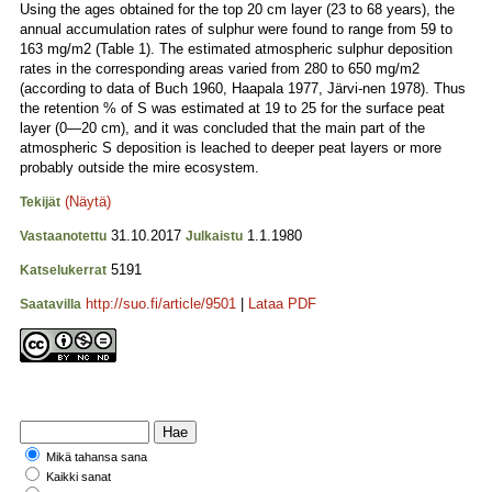
Using the ages obtained for the top 20 cm layer (23 to 68 years), the
annual accumulation rates of sulphur were found to range from 59 to
163 mg/m2 (Table 1). The estimated atmospheric sulphur deposition
rates in the corresponding areas varied from 280 to 650 mg/m2
(according to data of Buch 1960, Haapala 1977, Järvi-nen 1978). Thus
the retention % of S was estimated at 19 to 25 for the surface peat
layer (0—20 cm), and it was concluded that the main part of the
atmospheric S deposition is leached to deeper peat layers or more
probably outside the mire ecosystem.
(Näytä)
Tekijät
31.10.2017
1.1.1980
Vastaanotettu
Julkaistu
5191
Katselukerrat
http://suo.fi/article/9501
|
Lataa PDF
Saatavilla
Mikä tahansa sana
Kaikki sanat