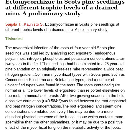
Ectomycorrhizae in Scots pine seedlings
at different trophic levels of a drained
mire. A preliminary study
Sarjala T.
,
Kaunisto S.
Ectomycorrhizae in Scots pine seedlings at
different trophic levels of a drained mire. A preliminary study.
Tiivistelmä
The mycorrhizal infection of the roots of four-year-old Scots pine
seedlings was stud ied by analysing root ergosterol, endogenous
polyamines, nitrogen, phosphorus and potassium concentrations after
two years in the field.The seedlings had been planted in a 25-year-old
pine plantation on an originally treeless mire representing a wide peat
nitrogen gradient.Common mycorrhizal types with Scots pine, such as
Cenococcum Piloderma and Boletaceae types, and a number of
unidentified types were found in the roots.The roots contained quite
normal or a little lower levels of ergosterol than re ported elsewhere on
tree roots in mineral soil forests.After two growing seasons in the field
a positive correlation (r =0.584**)was found between the root ergosterol
and peat nitrogen concentrations.The root ergosterol and spermidine
concentrations correlated positively.This may be due to a more
abundant physical presence of the fungal tissue which contains more
spermidine than the other polyamines, or it may be due to a posi tive
effect of the mycorrhizal fungi on the metabolic activity of the roots.