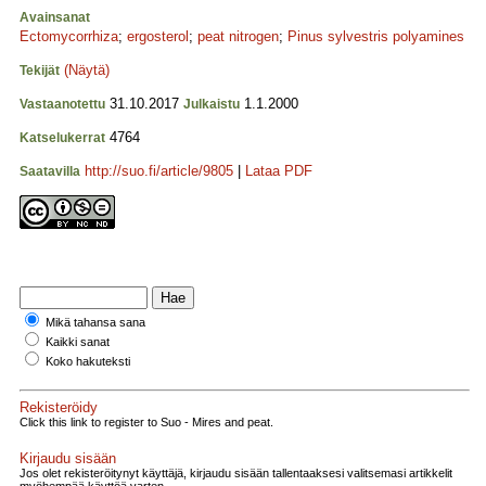
Avainsanat
Ectomycorrhiza
;
ergosterol
;
peat nitrogen
;
Pinus sylvestris polyamines
(Näytä)
Tekijät
31.10.2017
1.1.2000
Vastaanotettu
Julkaistu
4764
Katselukerrat
http://suo.fi/article/9805
|
Lataa PDF
Saatavilla
Mikä tahansa sana
Kaikki sanat
Koko hakuteksti
Rekisteröidy
Click this link to register to Suo - Mires and peat.
Kirjaudu sisään
Jos olet rekisteröitynyt käyttäjä, kirjaudu sisään tallentaaksesi valitsemasi artikkelit
myöhempää käyttöä varten.