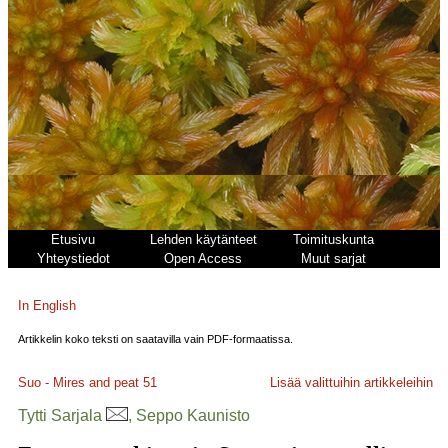
Etusivu
Lehden käytänteet
Toimituskunta
Yhteystiedot
Open Access
Muut sarjat
In English
Artikkelin koko teksti on saatavilla vain PDF-formaatissa.
Suo - Mires and peat
51
Lisää valittuihin artikkeleihin
Tytti Sarjala
, Seppo Kaunisto