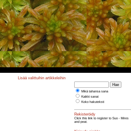
Lisää valittuihin artikkeleihin
Mikä tahansa sana
Kaikki sanat
Koko hakuteksti
Rekisteröidy
Click this link to register to Suo - Mires
and peat.