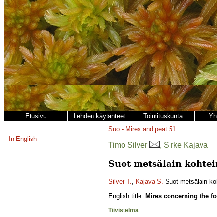
Etusivu
Lehden käytänteet
Toimituskunta
Yh
Suo - Mires and peat
51
In English
Timo Silver
, Sirke Kajava
Suot metsälain kohte
Silver T.
,
Kajava S.
Suot metsälain ko
English title:
Mires concerning the fo
Tiivistelmä