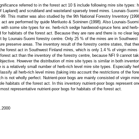
nificance referred to in the forest act 10 § include following mire site types
of Lapland) and scrubland and wasteland sparsely treed mires. Lounais-Suomi 
7-99. This matter was also studied by the 9th National Forestry Inventory (199
est act are performed by quide Meriluoto & Soininen (1998). Also Lounais-Suom
 with some site types for ex. herb-rich sedge hardwood-spruce fens and herb-
 for habitats of the forest act. Because they are rare and there is no clear leg
act by Lounais-Suomi forestry centre. Only 25 % of the mires are in Southwest 
re preserve areas. The inventory result of the forestry centre states, that the
in the forest act in Southwest Finland mires, which is only 1.4 % of virgin mire
forest act than the inventory of the forestry centre, because NFI 9 cannot take
jective. However the distribution of mire site types is similar in both inventor
 is a relatively small number of herb-rich level mire site types. Especially h
lassify all herb-rich level mires (taking into account the restrictions of the fore
ich is not wholly perfect. Nutrient-poor bogs are mainly consisted of virgin mir
e habitats of the forest act. In this inventory nutrient-poor bogs represent one
 most representative nutrient-poor bogs for habitats of the forest act.
.2000