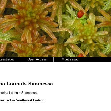
teystiedot
Open Access
Muut sarjat
ina Lounais-Suomessa
hteina Lounais-Suomessa.
rest act in Southwest Finland