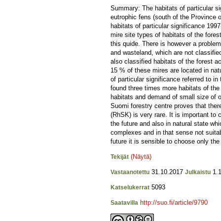
Summary: The habitats of particular sig
eutrophic fens (south of the Province 
habitats of particular significance 199
mire site types of habitats of the for
this quide. There is however a problem
and wasteland, which are not classified
also classified habitats of the forest 
15 % of these mires are located in natu
of particular significance referred to 
found three times more habitats of the 
habitats and demand of small size of ob
Suomi forestry centre proves that there
(RhSK) is very rare. It is important to c
the future and also in natural state wh
complexes and in that sense not suitabl
future it is sensible to choose only the
(Näytä)
Tekijät
31.10.2017
1.1
Vastaanotettu
Julkaistu
5093
Katselukerrat
http://suo.fi/article/9790
Saatavilla