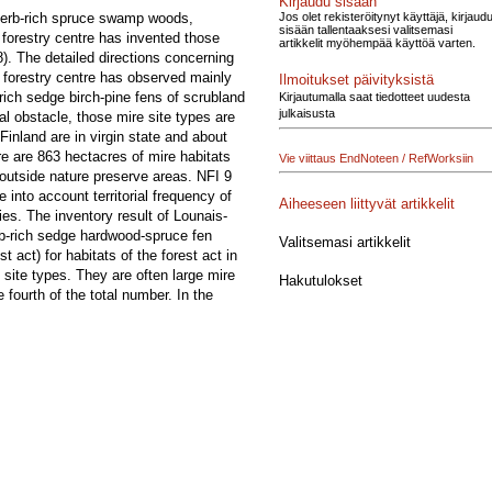
Kirjaudu sisään
Jos olet rekisteröitynyt käyttäjä, kirjaud
: herb-rich spruce swamp woods,
sisään tallentaaksesi valitsemasi
forestry centre has invented those
artikkelit myöhempää käyttöä varten.
8). The detailed directions concerning
i forestry centre has observed mainly
Ilmoitukset päivityksistä
rich sedge birch-pine fens of scrubland
Kirjautumalla saat tiedotteet uudesta
julkaisusta
al obstacle, those mire site types are
Finland are in virgin state and about
re are 863 hectacres of mire habitats
Vie viittaus EndNoteen / RefWorksiin
s outside nature preserve areas. NFI 9
 into account territorial frequency of
Aiheeseen liittyvät artikkelit
ies. The inventory result of Lounais-
erb-rich sedge hardwood-spruce fen
Valitsemasi artikkelit
st act) for habitats of the forest act in
e site types. They are often large mire
Hakutulokset
 fourth of the total number. In the