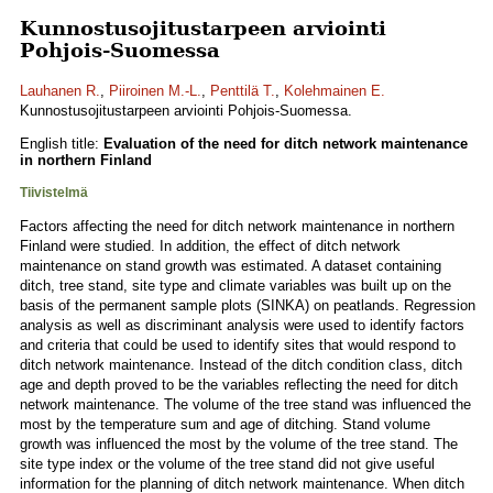
Kunnostusojitustarpeen arviointi
Pohjois-Suomessa
Lauhanen R.
,
Piiroinen M.-L.
,
Penttilä T.
,
Kolehmainen E.
Kunnostusojitustarpeen arviointi Pohjois-Suomessa.
English title:
Evaluation of the need for ditch network maintenance
in northern Finland
Tiivistelmä
Factors affecting the need for ditch network maintenance in northern
Finland were studied. In addition, the effect of ditch network
maintenance on stand growth was estimated. A dataset containing
ditch, tree stand, site type and climate variables was built up on the
basis of the permanent sample plots (SINKA) on peatlands. Regression
analysis as well as discriminant analysis were used to identify factors
and criteria that could be used to identify sites that would respond to
ditch network maintenance. Instead of the ditch condition class, ditch
age and depth proved to be the variables reflecting the need for ditch
network maintenance. The volume of the tree stand was influenced the
most by the temperature sum and age of ditching. Stand volume
growth was influenced the most by the volume of the tree stand. The
site type index or the volume of the tree stand did not give useful
information for the planning of ditch network maintenance. When ditch