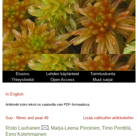
Etusivu
Lehden käytänteet
Toimituskunta
Yhteystiedot
Open Access
Muut sarjat
In English
Artikkelin koko teksti on saatavilla vain PDF-formaatissa.
Suo - Mires and peat
49
Lisää valittuihin artikkeleihin
Risto Lauhanen
, Marja-Leena Piiroinen, Timo Penttilä,
Eero Kolehmainen