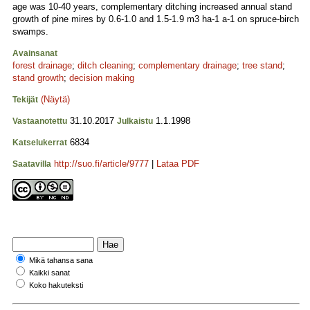
age was 10-40 years, complementary ditching increased annual stand
growth of pine mires by 0.6-1.0 and 1.5-1.9 m3 ha-1 a-1 on spruce-birch
swamps.
Avainsanat
forest drainage
;
ditch cleaning
;
complementary drainage
;
tree stand
;
stand growth
;
decision making
(Näytä)
Tekijät
31.10.2017
1.1.1998
Vastaanotettu
Julkaistu
6834
Katselukerrat
http://suo.fi/article/9777
|
Lataa PDF
Saatavilla
Mikä tahansa sana
Kaikki sanat
Koko hakuteksti