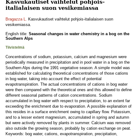
Kasvukautiset vaihtelut pohjois-
italialaisen suon vesikemiassa
Bragazza L.
Kasvukautiset vaihtelut pohjois-italialaisen suon
vesikemiassa.
English title:
Seasonal changes in water chemistry in a bog on the
Southern Alps
Tiivistelmä
Concentrations of sodium, potassium, calcium and magnesium were
periodically measured in precipitation and in pool water in a bog on the
Southern Alps during the 1991 vegetative season. A simple model was
established for calculating theoretical concentrations of those cations
in bog water, taking into account the effect of potential
evapotranspiration. The actual concentrations of cations in bog water
were then compared with the theoretical ones and this allowed to define
different seasonal patterns of cation concentrations. Sodium
accumulated in bog water with respect to precipitation, to an extent far
exceeding the enrichment due to evaporation. A possible explanation of
this resides in a surface enrichment owing to capillary flow. Potassium,
and to a lesser extent magnesium, accumulated in spring and autumn
but were actively removed by plants in summer. Calcium was removed
also outside the growing season, probably by cation exchange on peat.
Keywords: bog water, cations, evapotranspiration, precipitation,