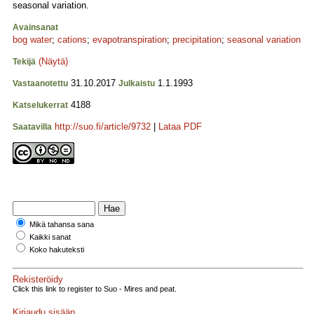
seasonal variation.
Avainsanat
bog water
;
cations
;
evapotranspiration
;
precipitation
;
seasonal variation
(Näytä)
Tekijä
31.10.2017
1.1.1993
Vastaanotettu
Julkaistu
4188
Katselukerrat
http://suo.fi/article/9732
|
Lataa PDF
Saatavilla
Mikä tahansa sana
Kaikki sanat
Koko hakuteksti
Rekisteröidy
Click this link to register to Suo - Mires and peat.
Kirjaudu sisään