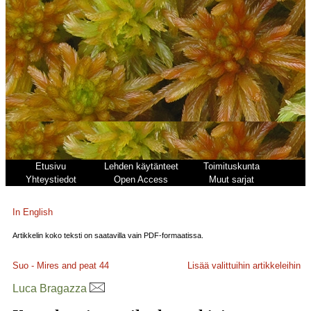
Etusivu
Lehden käytänteet
Toimituskunta
Yhteystiedot
Open Access
Muut sarjat
In English
Artikkelin koko teksti on saatavilla vain PDF-formaatissa.
Suo - Mires and peat
44
Lisää valittuihin artikkeleihin
Luca Bragazza