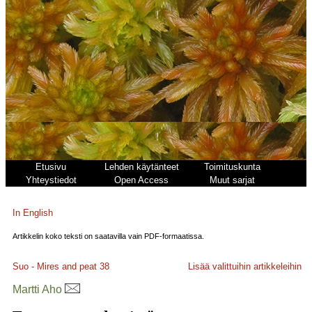
Etusivu
Lehden käytänteet
Toimituskunta
Yhteystiedot
Open Access
Muut sarjat
In English
Artikkelin koko teksti on saatavilla vain PDF-formaatissa.
Suo - Mires and peat
38
Lisää valittuihin artikkeleihin
Martti Aho