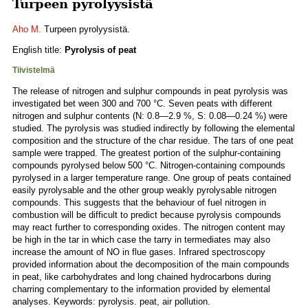
Turpeen pyrolyysistä
Aho M.
Turpeen pyrolyysistä.
English title:
Pyrolysis of peat
Tiivistelmä
The release of nitrogen and sulphur compounds in peat pyrolysis was
investigated bet ween 300 and 700 °C. Seven peats with different
nitrogen and sulphur contents (N: 0.8—2.9 %, S: 0.08—0.24 %) were
studied. The pyrolysis was studied indirectly by following the elemental
composition and the structure of the char residue. The tars of one peat
sample were trapped. The greatest portion of the sulphur-containing
compounds pyrolysed below 500 °C. Nitrogen-containing compounds
pyrolysed in a larger temperature range. One group of peats contained
easily pyrolysable and the other group weakly pyrolysable nitrogen
compounds. This suggests that the behaviour of fuel nitrogen in
combustion will be difficult to predict because pyrolysis compounds
may react further to corresponding oxides. The nitrogen content may
be high in the tar in which case the tarry in termediates may also
increase the amount of NO in flue gases. Infrared spectroscopy
provided information about the decomposition of the main compounds
in peat, like carbohydrates and long chained hydrocarbons during
charring complementary to the information provided by elemental
analyses. Keywords: pyrolysis. peat, air pollution.