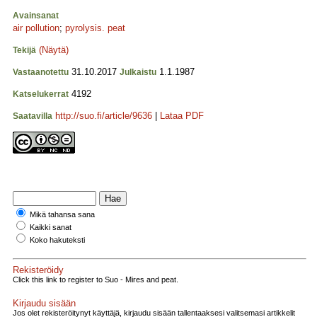
Avainsanat
air pollution
;
pyrolysis. peat
(Näytä)
Tekijä
31.10.2017
1.1.1987
Vastaanotettu
Julkaistu
4192
Katselukerrat
http://suo.fi/article/9636
|
Lataa PDF
Saatavilla
Mikä tahansa sana
Kaikki sanat
Koko hakuteksti
Rekisteröidy
Click this link to register to Suo - Mires and peat.
Kirjaudu sisään
Jos olet rekisteröitynyt käyttäjä, kirjaudu sisään tallentaaksesi valitsemasi artikkelit